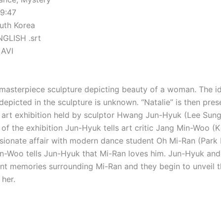
29:47
uth Korea
NGLISH .srt
 AVI
a masterpiece sculpture depicting beauty of a woman. The id
epicted in the sculpture is unknown. “Natalie” is then pres
n art exhibition held by sculptor Hwang Jun-Hyuk (Lee Sun
 of the exhibition Jun-Hyuk tells art critic Jang Min-Woo (
sionate affair with modern dance student Oh Mi-Ran (Park 
Min-Woo tells Jun-Hyuk that Mi-Ran loves him. Jun-Hyuk an
ent memories surrounding Mi-Ran and they begin to unveil t
 her.