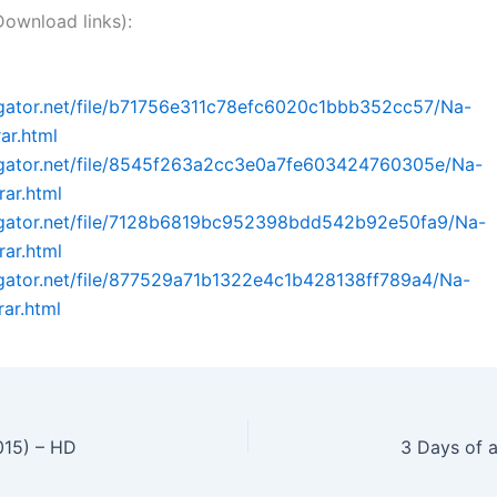
nload links):
dgator.net/file/b71756e311c78efc6020c1bbb352cc57/Na-
rar.html
idgator.net/file/8545f263a2cc3e0a7fe603424760305e/Na-
rar.html
idgator.net/file/7128b6819bc952398bdd542b92e50fa9/Na-
rar.html
dgator.net/file/877529a71b1322e4c1b428138ff789a4/Na-
rar.html
015) – HD
3 Days of a