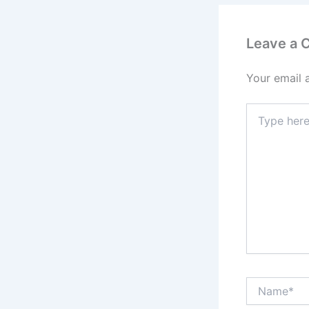
Leave a
Your email 
Type
here..
Name*