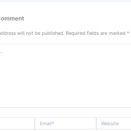
 Comment
address will not be published.
Required fields are marked
*
Email*
Website