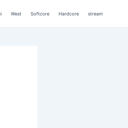
i
West
Softcore
Hardcore
stream