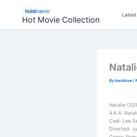
Skip
to
Latest
Hot Movie Collection
content
Natal
By
backlove
/
Natalie (20
A.K.A: Natal
Cast: Lee S
Directed: 
Genre: Rom