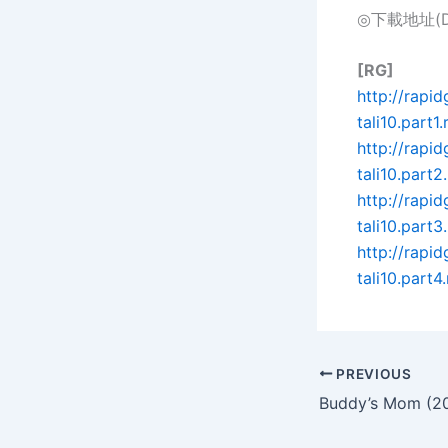
◎下載地址(Dow
[RG]
http://rapi
tali10.part1.
http://rap
tali10.part2.
http://rap
tali10.part3.
http://rapi
tali10.part4.
PREVIOUS
Buddy’s Mom (2