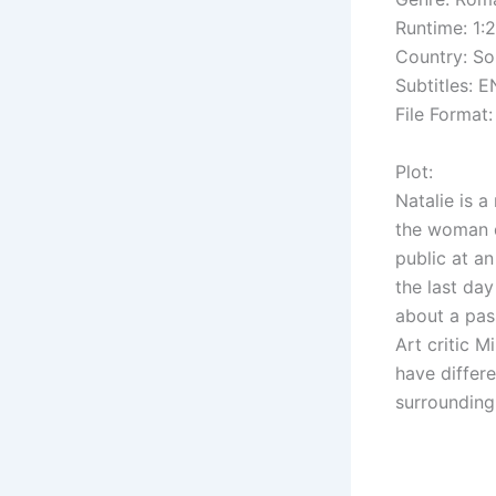
Runtime: 1:
Country: So
Subtitles: E
File Format:
Plot:
Natalie is 
the woman d
public at a
the last day
about a pas
Art critic 
have differ
surrounding