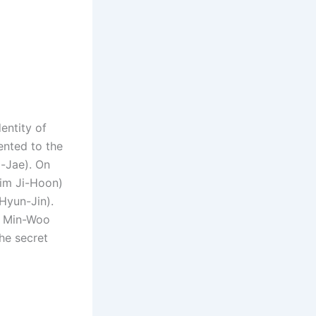
entity of
ented to the
g-Jae). On
Kim Ji-Hoon)
Hyun-Jin).
d Min-Woo
he secret