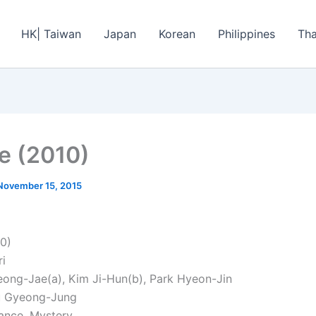
HK| Taiwan
Japan
Korean
Philippines
Tha
ie (2010)
November 15, 2015
10)
ri
eong-Jae(a), Kim Ji-Hun(b), Park Hyeon-Jin
Ju Gyeong-Jung
ance, Mystery