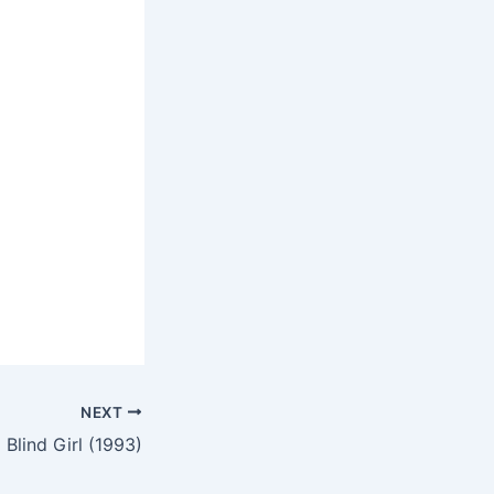
NEXT
 Blind Girl (1993)