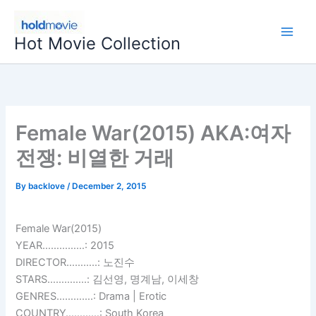
Skip
to
Hot Movie Collection
content
Female War(2015) AKA:여자
전쟁: 비열한 거래
By
backlove
/
December 2, 2015
Female War(2015)
YEAR……………: 2015
DIRECTOR………..: 노진수
STARS…………..: 김선영, 명계남, 이세창
GENRES………….: Drama | Erotic
COUNTRY…………: South Korea