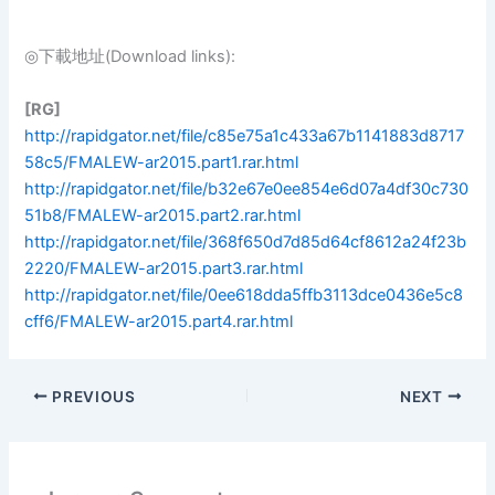
◎下載地址(Download links):
[RG]
http://rapidgator.net/file/c85e75a1c433a67b1141883d8717
58c5/FMALEW-ar2015.part1.rar.html
http://rapidgator.net/file/b32e67e0ee854e6d07a4df30c730
51b8/FMALEW-ar2015.part2.rar.html
http://rapidgator.net/file/368f650d7d85d64cf8612a24f23b
2220/FMALEW-ar2015.part3.rar.html
http://rapidgator.net/file/0ee618dda5ffb3113dce0436e5c8
cff6/FMALEW-ar2015.part4.rar.html
PREVIOUS
NEXT