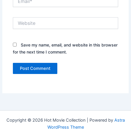
Website
Save my name, email, and website in this browser
for the next time I comment.
Copyright © 2026 Hot Movie Collection | Powered by
Astra
WordPress Theme