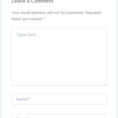
Leave a Comment
Your email address will not be published.
Required
fields are marked
*
Type
here..
Name*
Email*