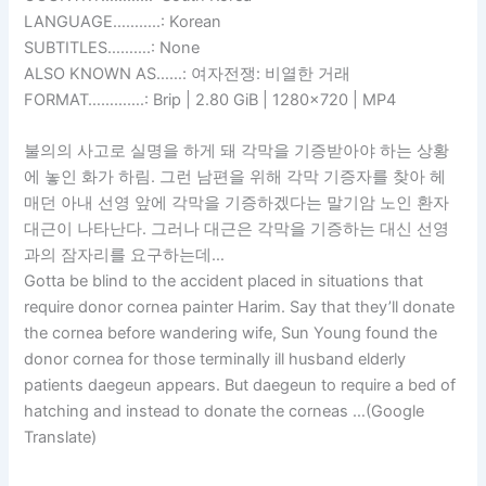
LANGUAGE………..: Korean
SUBTITLES……….: None
ALSO KNOWN AS……: 여자전쟁: 비열한 거래
FORMAT………….: Brip | 2.80 GiB | 1280×720 | MP4
불의의 사고로 실명을 하게 돼 각막을 기증받아야 하는 상황
에 놓인 화가 하림. 그런 남편을 위해 각막 기증자를 찾아 헤
매던 아내 선영 앞에 각막을 기증하겠다는 말기암 노인 환자
대근이 나타난다. 그러나 대근은 각막을 기증하는 대신 선영
과의 잠자리를 요구하는데…
Gotta be blind to the accident placed in situations that
require donor cornea painter Harim. Say that they’ll donate
the cornea before wandering wife, Sun Young found the
donor cornea for those terminally ill husband elderly
patients daegeun appears. But daegeun to require a bed of
hatching and instead to donate the corneas …(Google
Translate)