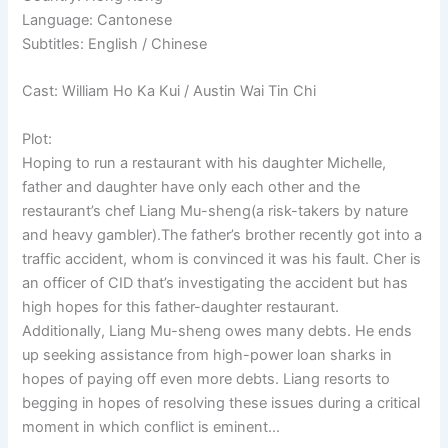
Language: Cantonese
Subtitles: English / Chinese
Cast: William Ho Ka Kui / Austin Wai Tin Chi
Plot:
Hoping to run a restaurant with his daughter Michelle,
father and daughter have only each other and the
restaurant’s chef Liang Mu-sheng(a risk-takers by nature
and heavy gambler).The father’s brother recently got into a
traffic accident, whom is convinced it was his fault. Cher is
an officer of CID that’s investigating the accident but has
high hopes for this father-daughter restaurant.
Additionally, Liang Mu-sheng owes many debts. He ends
up seeking assistance from high-power loan sharks in
hopes of paying off even more debts. Liang resorts to
begging in hopes of resolving these issues during a critical
moment in which conflict is eminent…