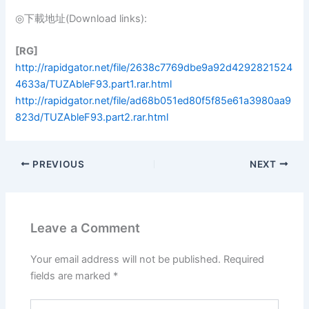
◎下載地址(Download links):
[RG]
http://rapidgator.net/file/2638c7769dbe9a92d4292821524
4633a/TUZAbleF93.part1.rar.html
http://rapidgator.net/file/ad68b051ed80f5f85e61a3980aa9
823d/TUZAbleF93.part2.rar.html
PREVIOUS
NEXT
Leave a Comment
Your email address will not be published.
Required
fields are marked
*
Type