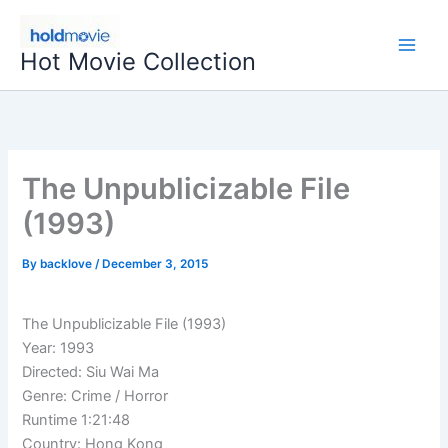
Skip
to
Hot Movie Collection
content
The Unpublicizable File
(1993)
By
backlove
/
December 3, 2015
The Unpublicizable File (1993)
Year: 1993
Directed: Siu Wai Ma
Genre: Crime / Horror
Runtime 1:21:48
Country: Hong Kong