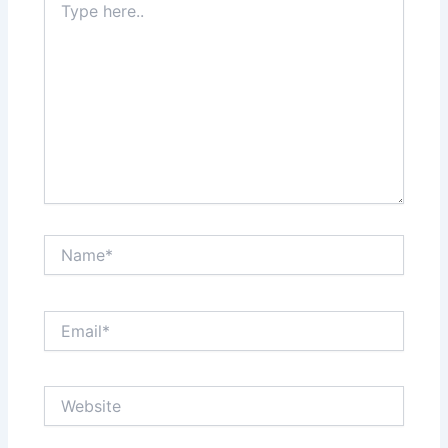
here..
Name*
Email*
Website