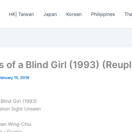
HK| Taiwan
Japan
Korean
Philippines
Tha
s of a Blind Girl (1993) (Reup
January 15, 2016
Blind Girl (1993)
ution Sight Unseen
han Wing-Chiu
e / Drama