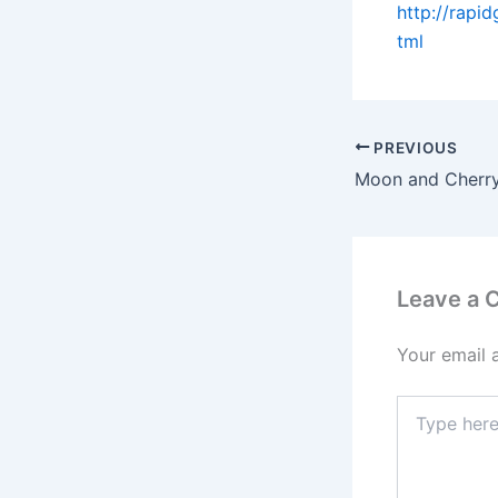
http://rapi
tml
PREVIOUS
Moon and Cherry
Leave a
Your email 
Type
here..