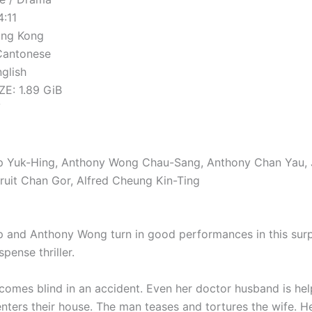
4:11
ong Kong
Cantonese
nglish
E: 1.89 GiB
V
ip Yuk-Hing, Anthony Wong Chau-Sang, Anthony Chan Yau,
ruit Chan Gor, Alfred Cheung Kin-Ting
p and Anthony Wong turn in good performances in this surp
spense thriller.
comes blind in an accident. Even her doctor husband is hel
nters their house. The man teases and tortures the wife. H