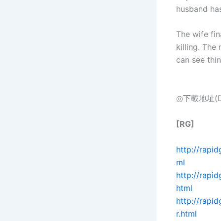
husband has
The wife fi
killing. The
can see thi
◎下載地址(Dow
[RG]
http://rapi
ml
http://rapi
html
http://rap
r.html