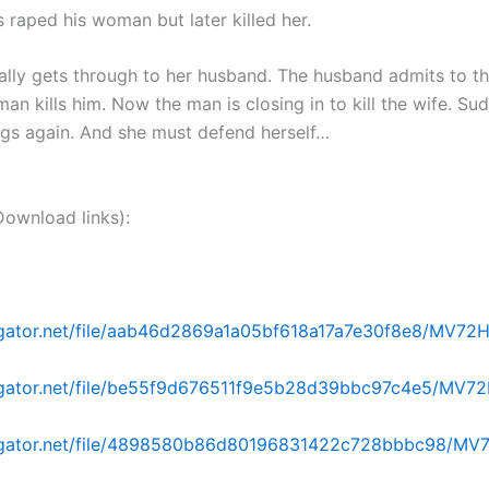
 raped his woman but later killed her.
nally gets through to her husband. The husband admits to t
 man kills him. Now the man is closing in to kill the wife. Su
ngs again. And she must defend herself…
nload links):
dgator.net/file/aab46d2869a1a05bf618a17a7e30f8e8/MV72H.p
dgator.net/file/be55f9d676511f9e5b28d39bbc97c4e5/MV72H
idgator.net/file/4898580b86d80196831422c728bbbc98/MV7