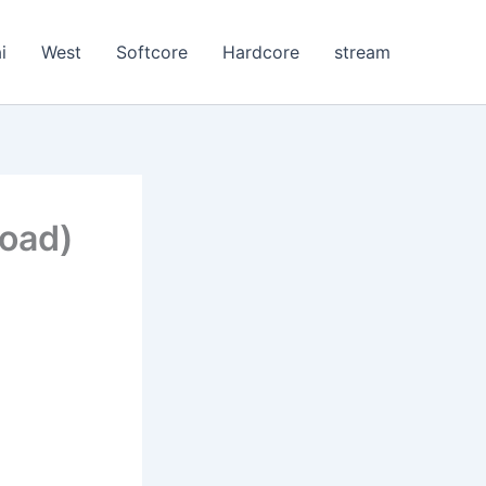
i
West
Softcore
Hardcore
stream
load)