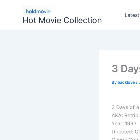
Skip
to
Latest
Hot Movie Collection
content
3 Day
By
backlove
/
3 Days of a 
AKA: Retrib
Year: 1993
Directed: C
Genre: Crim