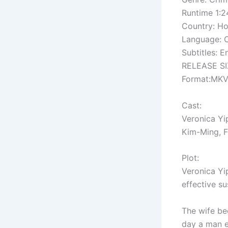
Runtime 1:2
Country: H
Language: 
Subtitles: E
RELEASE SIZ
Format:MK
Cast:
Veronica Y
Kim-Ming, F
Plot:
Veronica Yi
effective su
The wife be
day a man e