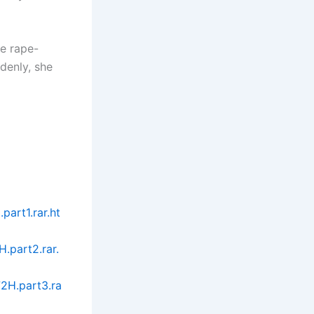
he rape-
ddenly, she
art1.rar.ht
.part2.rar.
2H.part3.ra