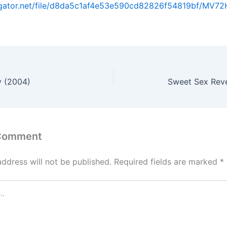
dgator.net/file/d8da5c1af4e53e590cd82826f54819bf/MV72H.
 (2004)
Sweet Sex Rev
 Comment
address will not be published.
Required fields are marked
*