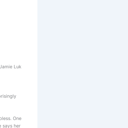
 Jamie Luk
risingly
pless. One
e says her