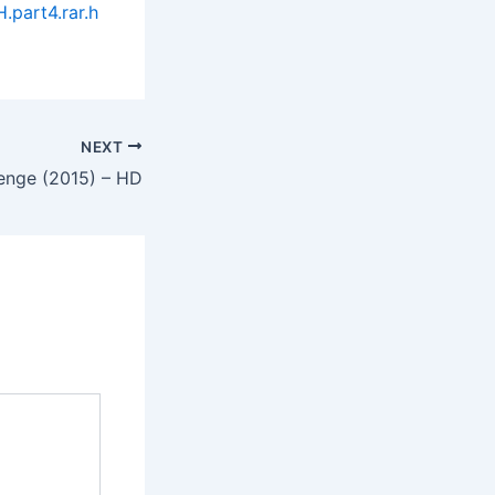
part4.rar.h
NEXT
enge (2015) – HD