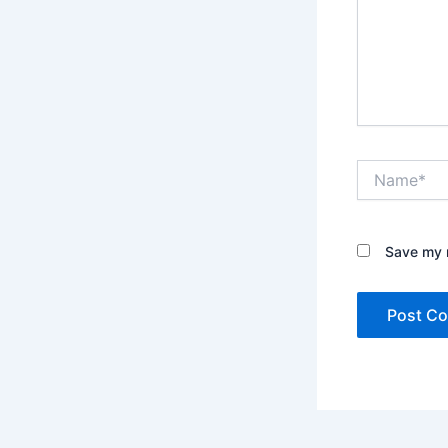
Name*
Save my n