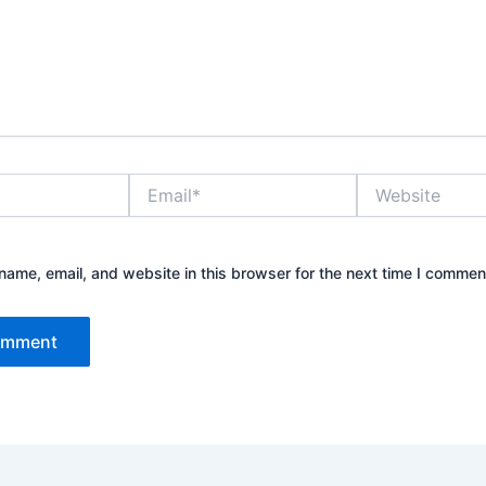
Email*
Website
ame, email, and website in this browser for the next time I commen