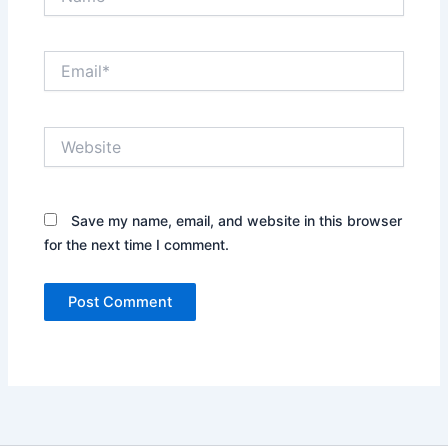
Email*
Website
Save my name, email, and website in this browser
for the next time I comment.