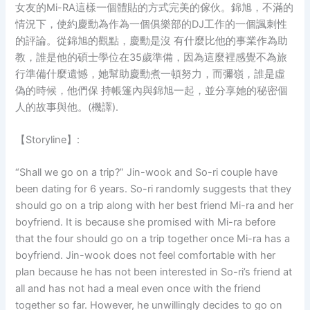
女友的Mi-RA這樣一個體貼的方式完美的傢伙。錦旭，不滿的
情況下，使約慶勳為作為一個俱樂部的DJ工作的一個諷刺性
的評論。從錦旭的觀點，慶勳是沒 有什麼比他的事業作為助
教，誰是他的碩士學位在35歲準備，因為這麼裡感覺不為旅
行準備什麼遺憾，她幫助慶勳煮一頓努力，而彌嶺，誰是虛
偽的時候，他們保 持帳篷內與錦旭一起，並分享她的秘密個
人的故事與他。(機譯).
【Storyline】:
“Shall we go on a trip?” Jin-wook and So-ri couple have
been dating for 6 years. So-ri randomly suggests that they
should go on a trip along with her best friend Mi-ra and her
boyfriend. It is because she promised with Mi-ra before
that the four should go on a trip together once Mi-ra has a
boyfriend. Jin-wook does not feel comfortable with her
plan because he has not been interested in So-ri’s friend at
all and has not had a meal even once with the friend
together so far. However, he unwillingly decides to go on