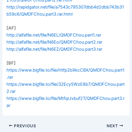
http://rapidgator.net/file/a7543c795307dbb4d2dbb743b31
b59c6/QMDFChou.part3.rar.html
[AF]
http://alfafile.net/file/N6EL/QMDFChou.part1.rar
http://alfafile.net/file/N6Eo/QMDFChou.part2.rar
http://alfafile.net/file/N6EZ/QMDFChou.part3.rar
[BF]
https://www.bigfile.to/file/Htfp2bXkcCBX/QMDFChou.part1
.rar
https://www.bigfile.to/file/32Ecy5WzE8b7/QMDFChou.part
2.rar
https://www.bigfile.to/file/MtfqrJvbuf2T/QMDFChou.part3.r
ar
PREVIOUS
NEXT