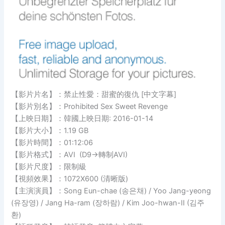
【影片片名】：禁止性愛：甜蜜的復仇 [中文字幕]
【影片別名】：Prohibited Sex Sweet Revenge
【上映日期】：韓國上映日期: 2016-01-14
【影片大小】：1.19 GB
【影片時間】：01:12:06
【影片格式】：AVI (D9→轉制AVI)
【影片尺度】：限制級
【視頻效果】：1072X600 (清晰版)
【主演演員】：Song Eun-chae (송은채) / Yoo Jang-yeong
(유장영) / Jang Ha-ram (장하람) / Kim Joo-hwan-II (김주
환)