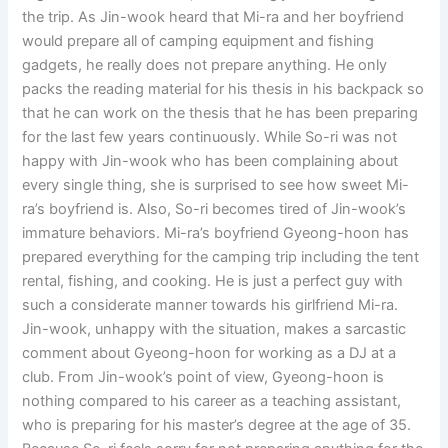
the trip. As Jin-wook heard that Mi-ra and her boyfriend
would prepare all of camping equipment and fishing
gadgets, he really does not prepare anything. He only
packs the reading material for his thesis in his backpack so
that he can work on the thesis that he has been preparing
for the last few years continuously. While So-ri was not
happy with Jin-wook who has been complaining about
every single thing, she is surprised to see how sweet Mi-
ra’s boyfriend is. Also, So-ri becomes tired of Jin-wook’s
immature behaviors. Mi-ra’s boyfriend Gyeong-hoon has
prepared everything for the camping trip including the tent
rental, fishing, and cooking. He is just a perfect guy with
such a considerate manner towards his girlfriend Mi-ra.
Jin-wook, unhappy with the situation, makes a sarcastic
comment about Gyeong-hoon for working as a DJ at a
club. From Jin-wook’s point of view, Gyeong-hoon is
nothing compared to his career as a teaching assistant,
who is preparing for his master’s degree at the age of 35.