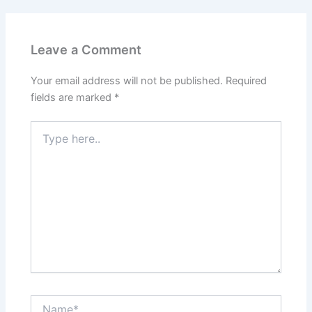
Leave a Comment
Your email address will not be published.
Required
fields are marked
*
Type
here..
Name*