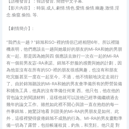
【語種發音】：韓語發音. 簡體中文字幕.
【影片內容】：時裝.成人.劇情.情色.愛情.偷情.幽趣.激情.淫
念.偷窺.偷拍. 等.
【劇情簡介】:
“我們去一趟？”錦旭和SO-裡的情侶已經相戀6年。所以裡隨
機表明，他們應該去一趟與她最好的朋友的Mi-RA和她的男朋
友一起。那是因為她與四 個應該去旅行一次在一起的Mi-RA
有一個前男友宓-RA承諾。錦旭不舒服的感覺與她的計劃，因
為他並沒有在所有的SO-裡的朋友很感興趣，也沒有和朋友
吃完飯甚至一度在一起至今。不過，他不情願地決定走就行
了。由於錦旭聽說的Mi-RA和她的男友會準備所有的野營裝備
和捕魚工具，他真的沒有準備任何東 西。他只包，他在他的
背包論文的閱讀材料，這樣他就可以說他已經準備繼續過去
幾年的論文工作。雖然如此裡不開心與誰一直在抱怨的每一
件事錦旭，她驚訝地看 到甜美的Mi-RA的男朋友是如何。此
外，這樣裡變得疲倦錦旭不成熟的行為。MI-RA的男友慶勳準
備一切為了露營，包括帳篷租賃，釣魚，和烹飪。他只是 對