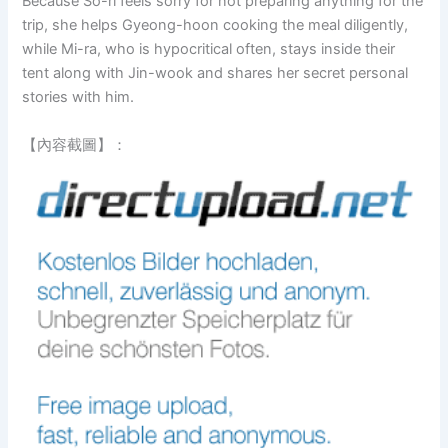
Because So-ri feels sorry for not preparing anything for the
trip, she helps Gyeong-hoon cooking the meal diligently,
while Mi-ra, who is hypocritical often, stays inside their
tent along with Jin-wook and shares her secret personal
stories with him.
【內容截圖】：