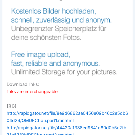
Download links:
links are interchangeable
[RG]
http://rapidgator.net/file/8e9d6862ae0450e09b46c2e5db6
04d29/QMDFChou.part1.rar.html
http://rapidgator.net/file/44420a1338ed9841d80d0b5e2fb
21c63/QMDFChou.part2.rar.html