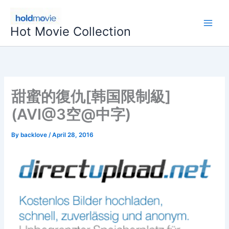
Skip
to
Hot Movie Collection
content
甜蜜的復仇[韩国限制級]
(AVI@3空@中字)
By
backlove
/
April 28, 2016