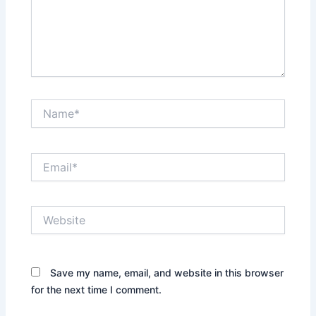
Name*
Email*
Website
Save my name, email, and website in this browser
for the next time I comment.