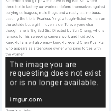
Sisterhood and girl power is alive in Big Bad Sis, where
three textile factory co-workers defend themselves against
bullying colleagues, male thugs and a nasty casino boss.
Leading the trio is ‘Fearless Ying,’ a tough-fisted woman on
the outside but a girl in love inside. To everyone else
though, she is ‘Big Bad Sis.’ Directed by Sun Chung, who is
famous for his sweeping camera work and fluid action.
Kung-fu fans will also enjoy kung-fu legend Chen Kuan-tai
who appears as a teahouse owner who joins forces with
the women.
Download links: