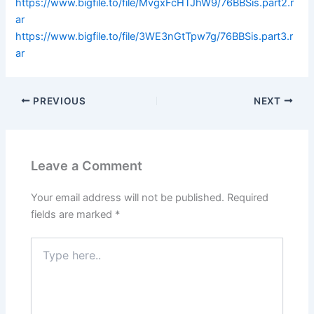
https://www.bigfile.to/file/MvgxFcHTJhW9/76BBSis.part2.r
ar
https://www.bigfile.to/file/3WE3nGtTpw7g/76BBSis.part3.r
ar
PREVIOUS
NEXT
Leave a Comment
Your email address will not be published.
Required
fields are marked
*
Type
here..