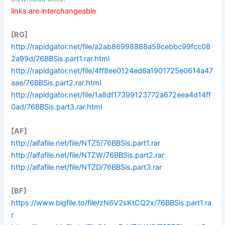
links are interchangeable
[RG]
http://rapidgator.net/file/a2ab86998888a59cebbc99fcc08
2a99d/76BBSis.part1.rar.html
http://rapidgator.net/file/4ff8ee0124ed6a1901725e0614a47
aae/76BBSis.part2.rar.html
http://rapidgator.net/file/1a8df17399123772a672eea4d14ff
0ad/76BBSis.part3.rar.html
[AF]
http://alfafile.net/file/NTZ5/76BBSis.part1.rar
http://alfafile.net/file/NTZW/76BBSis.part2.rar
http://alfafile.net/file/NTZD/76BBSis.part3.rar
[BF]
https://www.bigfile.to/file/zN6V2sKtCQ2x/76BBSis.part1.ra
r