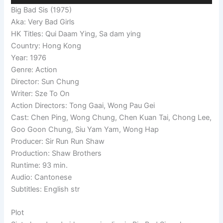
Big Bad Sis (1975)
Aka: Very Bad Girls
HK Titles: Qui Daam Ying, Sa dam ying
Country: Hong Kong
Year: 1976
Genre: Action
Director: Sun Chung
Writer: Sze To On
Action Directors: Tong Gaai, Wong Pau Gei
Cast: Chen Ping, Wong Chung, Chen Kuan Tai, Chong Lee,
Goo Goon Chung, Siu Yam Yam, Wong Hap
Producer: Sir Run Run Shaw
Production: Shaw Brothers
Runtime: 93 min.
Audio: Cantonese
Subtitles: English str
Plot