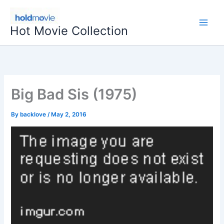
Skip
to
Hot Movie Collection
content
Big Bad Sis (1975)
By
backlove
/
May 2, 2016