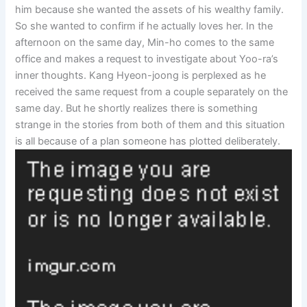
him because she wanted the assets of his wealthy family.
So she wanted to confirm if he actually loves her. In the
afternoon on the same day, Min-ho comes to the same
office and makes a request to investigate about Yoo-ra’s
inner thoughts. Kang Hyeon-joong is perplexed as he
received the same request from a couple separately on the
same day. But he shortly realizes there is something
strange in the stories from both of them and this situation
is all because of a plan someone has plotted deliberately.