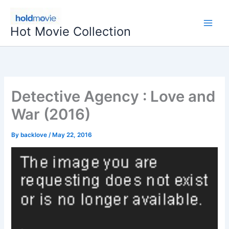
Skip
to
Hot Movie Collection
content
Detective Agency : Love and
War (2016)
By
backlove
/
May 22, 2016