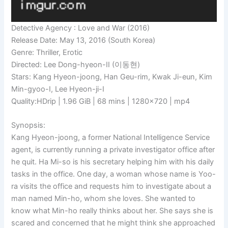
Detective Agency : Love and War (2016)
Release Date: May 13, 2016 (South Korea)
Genre: Thriller, Erotic
Directed: Lee Dong-hyeon-II (이동현)
Stars: Kang Hyeon-joong, Han Geu-rim, Kwak Ji-eun, Kim
Min-gyoo-I, Lee Hyeon-ji-I
Quality:HDrip | 1.96 GiB | 68 mins | 1280×720 | mp4
Synopsis:
Kang Hyeon-joong, a former National Intelligence Service
agent, is currently running a private investigator office after
he quit. Ha Mi-so is his secretary helping him with his daily
tasks in the office. One day, a woman whose name is Yoo-
ra visits the office and requests him to investigate about a
man named Min-ho, whom she loves. She wanted to
know what Min-ho really thinks about her. She says she is
scared and concerned that he might think she approached