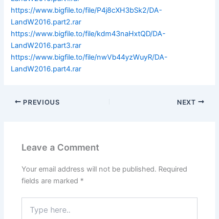
https://www.bigfile.to/file/P4j8cXH3bSk2/DA-
LandW2016.part2.rar
https://www.bigfile.to/file/kdm43naHxtQD/DA-
LandW2016.part3.rar
https://www.bigfile.to/file/nwVb44yzWuyR/DA-
LandW2016.part4.rar
PREVIOUS
NEXT
Leave a Comment
Your email address will not be published.
Required
fields are marked
*
Type
here..