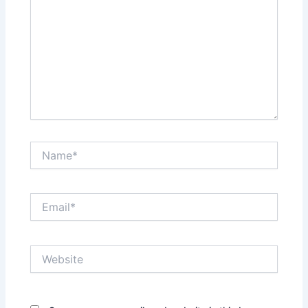
Name*
Email*
Website