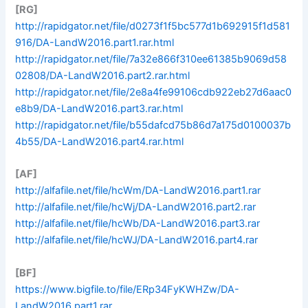
[RG]
http://rapidgator.net/file/d0273f1f5bc577d1b692915f1d581
916/DA-LandW2016.part1.rar.html
http://rapidgator.net/file/7a32e866f310ee61385b9069d58
02808/DA-LandW2016.part2.rar.html
http://rapidgator.net/file/2e8a4fe99106cdb922eb27d6aac0
e8b9/DA-LandW2016.part3.rar.html
http://rapidgator.net/file/b55dafcd75b86d7a175d0100037b
4b55/DA-LandW2016.part4.rar.html
[AF]
http://alfafile.net/file/hcWm/DA-LandW2016.part1.rar
http://alfafile.net/file/hcWj/DA-LandW2016.part2.rar
http://alfafile.net/file/hcWb/DA-LandW2016.part3.rar
http://alfafile.net/file/hcWJ/DA-LandW2016.part4.rar
[BF]
https://www.bigfile.to/file/ERp34FyKWHZw/DA-
LandW2016.part1.rar