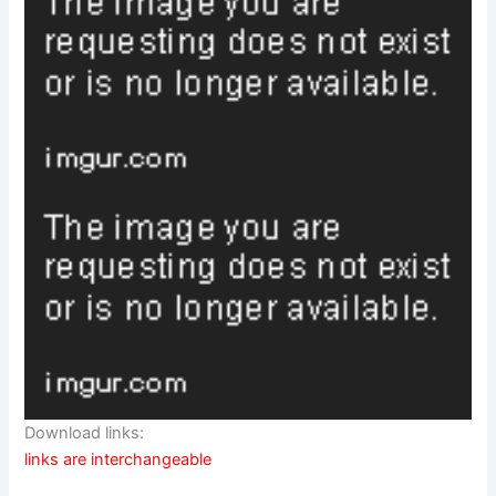
Download links:
links are interchangeable