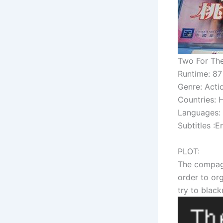
Two For The
Runtime: 87
Genre: Acti
Countries:
Languages:
Subtitles :E
PLOT:
The compagny
order to or
try to black