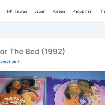
HK| Taiwan
Japan
Korean
Philippines
Tha
or The Bed (1992)
June 25, 2016