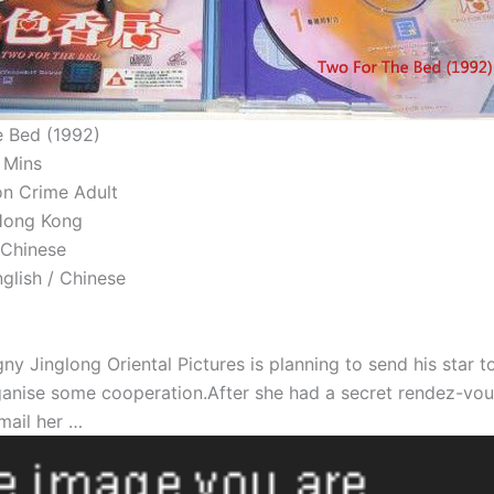
 Bed (1992)
 Mins
on Crime Adult
 Hong Kong
 Chinese
nglish / Chinese
 Jinglong Oriental Pictures is planning to send his star to
ganise some cooperation.After she had a secret rendez-vo
mail her …