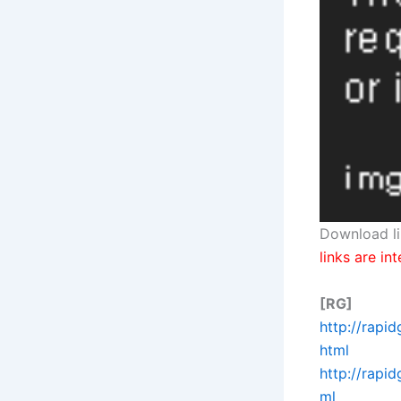
Download li
links are in
[RG]
http://rapi
html
http://rapi
ml