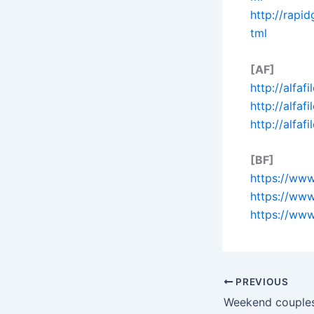
http://rapi
tml
[AF]
http://alfaf
http://alfaf
http://alfaf
[BF]
https://www
https://www
https://www
PREVIOUS
Weekend couples