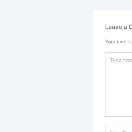
Leave a
Your email 
Type
here..
Name*