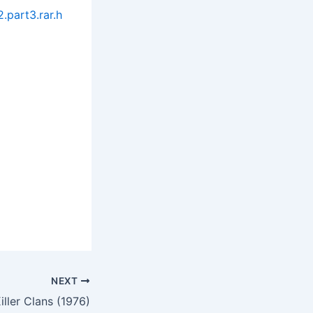
.part3.rar.h
NEXT
iller Clans (1976)