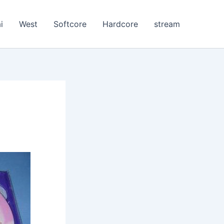
i
West
Softcore
Hardcore
stream