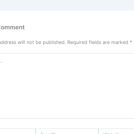
 Comment
address will not be published.
Required fields are marked
*
Email*
Website