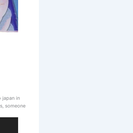
 japan in
us, someone