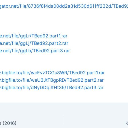
dgator.net/file/8736f8f4da00dd2a31d530d611ff232d/TBed92
ile.net/file/ggLr/TBed92.part1.rar
ile.net/file/ggLj/TBed92.part2.rar
ile.net/file/ggLb/TBed92.part3.rar
.bigfile.to/file/wcEvzTCGu8WR/TBed92.part1.rar
.bigfile.to/file/waU3JtTBgpRD/TBed92.part2.rar
.bigfile.to/file/dNyDDqJfHt36/TBed92.part3.rar
 (2016)
K