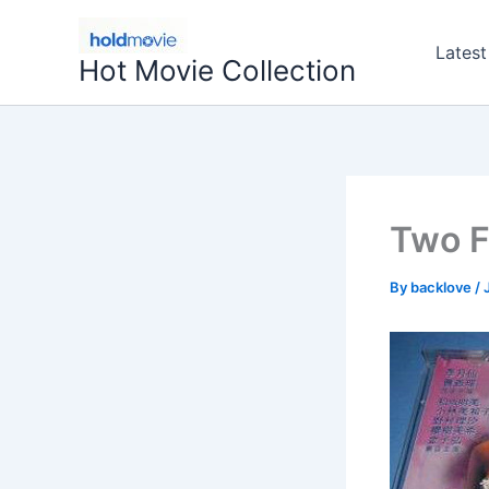
Skip
to
Latest
Hot Movie Collection
content
Two F
By
backlove
/