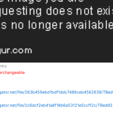
nks:
terchangeable
dgator.net/file/263b459ebd1bdf1ddc7486ceb4562639/TBed92
dgator.net/file/2c6dcf2eb41a8f18b6a53121e5ccff2c/TBed92.p