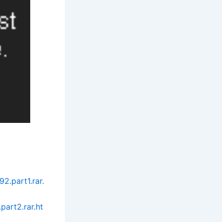
.part1.rar.
art2.rar.ht