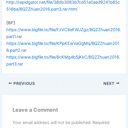
http://rapidgator.net/file/38db3083b7cd51a0aed9241b65c
516ba/BQZZhuan2016.part3.rar.html
[BF]
https://www.bigfile.to/file/FzVC8eFWJZgz/BQZZhuan2016.
part1.rar
https://www.bigfile.to/file/KPpKEwVaGgMq/BQZZhuan201
6.part2.rar
https://www.bigfile.to/file/8cKMg4b5jKkC/BQZZhuan2016.
part3.rar
PREVIOUS
NEXT
Leave a Comment
Your email address will not be published.
Required