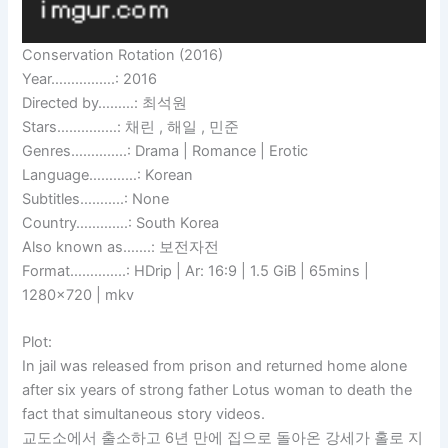
Conservation Rotation (2016)
Year…………….: 2016
Directed by………: 최석원
Stars……………: 채린 , 해일 , 민준
Genres…………..: Drama | Romance | Erotic
Language…………: Korean
Subtitles………..: None
Country………….: South Korea
Also known as…….: 보전자전
Format…………..: HDrip | Ar: 16:9 | 1.5 GiB | 65mins |
1280×720 | mkv
Plot:
In jail was released from prison and returned home alone
after six years of strong father Lotus woman to death the
fact that simultaneous story videos.
교도소에서 출소하고 6년 만에 집으로 돌아온 강세가 홀로 지