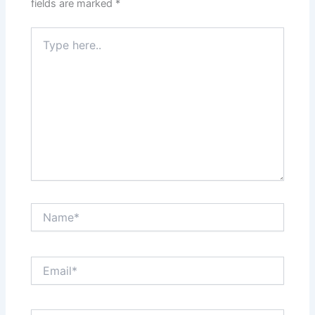
fields are marked
*
Type
here..
Name*
Email*