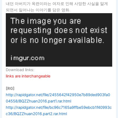
내던 아버지가 옥련이라는 여자로 인해 사망한 사실을 알게
되면서 일어나는 이야기를 담은 영화.
Download links:
links are interchangeable
[RG]
http://rapidgator.net/file/2455642f42950e7b89ded903fa0
04558/BQZZhuan2016.part1.rar.html
http://rapidgator.net/file/bc96c7165a9ffbe59ebcb1f40993c
c36/BQZZhuan2016.part2.rar.html