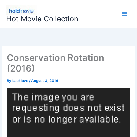
Skip
to
Hot Movie Collection
content
Conservation Rotation
(2016)
By
backlove
/
August 3, 2016