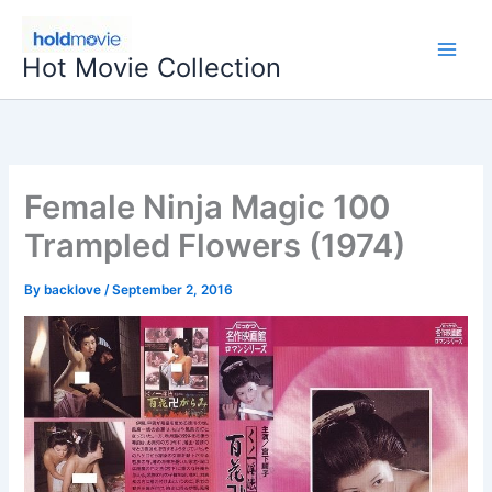
Skip
to
Hot Movie Collection
content
Female Ninja Magic 100
Trampled Flowers (1974)
By
backlove
/
September 2, 2016