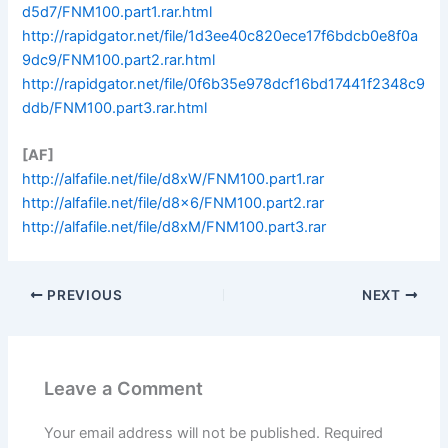
d5d7/FNM100.part1.rar.html
http://rapidgator.net/file/1d3ee40c820ece17f6bdcb0e8f0a
9dc9/FNM100.part2.rar.html
http://rapidgator.net/file/0f6b35e978dcf16bd17441f2348c9
ddb/FNM100.part3.rar.html
[AF]
http://alfafile.net/file/d8xW/FNM100.part1.rar
http://alfafile.net/file/d8x6/FNM100.part2.rar
http://alfafile.net/file/d8xM/FNM100.part3.rar
PREVIOUS
NEXT
Leave a Comment
Your email address will not be published.
Required