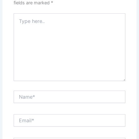
fields are marked
*
Type
here..
Name*
Email*