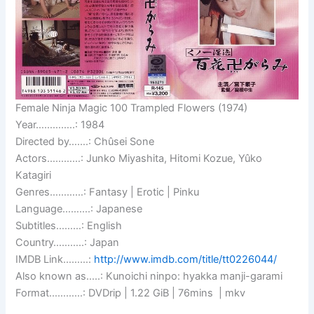
Female Ninja Magic 100 Trampled Flowers (1974)
Year…………..: 1984
Directed by…….: Chûsei Sone
Actors…………: Junko Miyashita, Hitomi Kozue, Yûko
Katagiri
Genres…………: Fantasy | Erotic | Pinku
Language……….: Japanese
Subtitles………: English
Country………..: Japan
IMDB Link………:
http://www.imdb.com/title/tt0226044/
Also known as…..: Kunoichi ninpo: hyakka manji-garami
Format…………: DVDrip | 1.22 GiB | 76mins | mkv