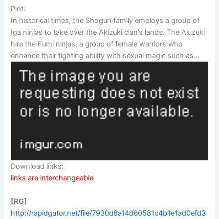
Plot:
In historical times, the Shogun family employs a group of
Iga ninjas to take over the Akizuki clan’s lands. The Akizuki
hire the Fumi ninjas, a group of female warriors who
enhance their fighting ability with sexual magic such as…
Download links:
links are interchangeable
[RG]
http://rapidgator.net/file/7930d8a14d60581c4b1e1ad0efd3