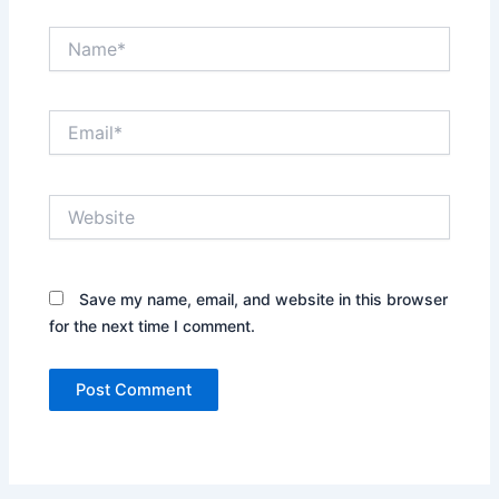
Name*
Email*
Website
Save my name, email, and website in this browser
for the next time I comment.