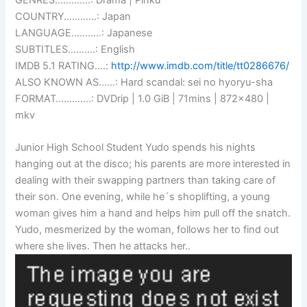
COUNTRY…………: Japan
LANGUAGE………..: Japanese
SUBTITLES……….: English
IMDB 5.1 RATING….:
http://www.imdb.com/title/tt0286676/
ALSO KNOWN AS……: Hard scandal: sei no hyoryu-sha
FORMAT………….: DVDrip | 1.0 GiB | 71mins | 872×480 |
mkv
Junior High School Student Yudo spends his nights
hanging out at the disco; his parents are more interested in
dealing with their swapping partners than taking care of
their son. One evening, while he´s shoplifting, a young
woman gives him a hand and helps him pull off the snatch.
Yudo, mesmerized by the woman, follows her to find out
where she lives. Then he attacks her..