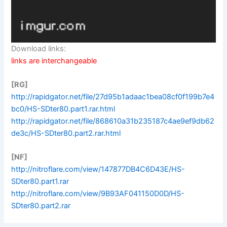
Download links:
links are interchangeable
[RG]
http://rapidgator.net/file/27d95b1adaac1bea08cf0f199b7e4
bc0/HS-SDter80.part1.rar.html
http://rapidgator.net/file/868610a31b235187c4ae9ef9db62
de3c/HS-SDter80.part2.rar.html
[NF]
http://nitroflare.com/view/147877DB4C6D43E/HS-
SDter80.part1.rar
http://nitroflare.com/view/9B93AF041150D0D/HS-
SDter80.part2.rar