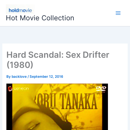
Skip
to
Hot Movie Collection
content
Hard Scandal: Sex Drifter
(1980)
By
backlove
/
September 12, 2016