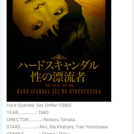
Hard Scandal: Sex Drifter (1980)
YEAR……………: 1980
DIRECTOR………..: Noboru Tanaka
STARS…………..: Ako, Rie Kitahara, Yuki Yoshizawa
GENRES………….: Drama | Pinku