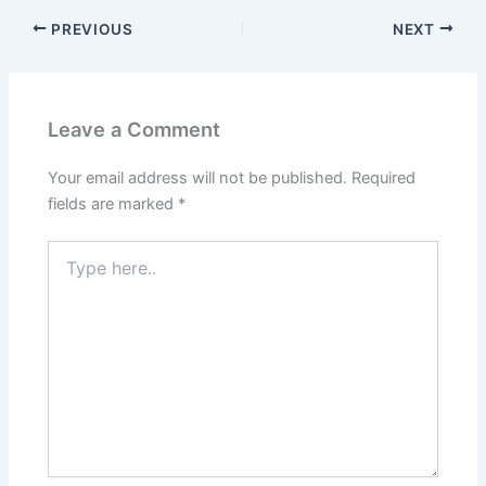
PREVIOUS
NEXT
Leave a Comment
Your email address will not be published.
Required
fields are marked
*
Type
here..