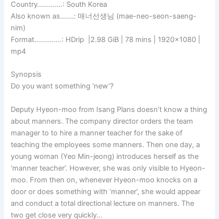
Country………….: South Korea
Also known as…….: 매너선생님 (mae-neo-seon-saeng-
nim)
Format…………..: HDrip |2.98 GiB | 78 mins | 1920×1080 |
mp4
Synopsis
Do you want something ‘new’?
Deputy Hyeon-moo from Isang Plans doesn’t know a thing
about manners. The company director orders the team
manager to to hire a manner teacher for the sake of
teaching the employees some manners. Then one day, a
young woman (Yeo Min-jeong) introduces herself as the
‘manner teacher’. However, she was only visible to Hyeon-
moo. From then on, whenever Hyeon-moo knocks on a
door or does something with ‘manner’, she would appear
and conduct a total directional lecture on manners. The
two get close very quickly…