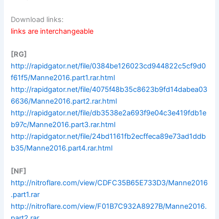
Download links:
links are interchangeable
[RG]
http://rapidgator.net/file/0384be126023cd944822c5cf9d0
f61f5/Manne2016.part1.rar.html
http://rapidgator.net/file/4075f48b35c8623b9fd14dabea03
6636/Manne2016.part2.rar.html
http://rapidgator.net/file/db3538e2a693f9e04c3e419fdb1e
b97c/Manne2016.part3.rar.html
http://rapidgator.net/file/24bd1161fb2ecffeca89e73ad1ddb
b35/Manne2016.part4.rar.html
[NF]
http://nitroflare.com/view/CDFC35B65E733D3/Manne2016
.part1.rar
http://nitroflare.com/view/F01B7C932A8927B/Manne2016.
part2.rar