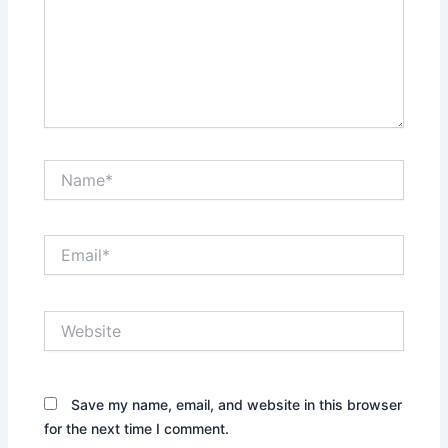
Name*
Email*
Website
Save my name, email, and website in this browser
for the next time I comment.