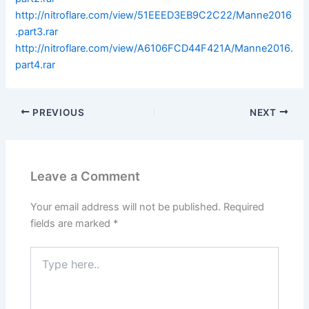
http://nitroflare.com/view/51EEED3EB9C2C22/Manne2016
.part3.rar
http://nitroflare.com/view/A6106FCD44F421A/Manne2016.
part4.rar
PREVIOUS
NEXT
Leave a Comment
Your email address will not be published.
Required
fields are marked
*
Type
here..