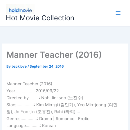
Skip
to
Hot Movie Collection
content
Manner Teacher (2016)
By
backlove
/
September 24, 2016
Manner Teacher (2016)
Year…………….: 2016/09/22
Directed by………: Noh Jin-soo (노진수)
Stars……………: Kim Min-gi (김민기), Yeo Min-jeong (여민
정), Jo Yoo-jin (조유진), Rahi (라희),…
Genres…………..: Drama | Romance | Erotic
Language…………: Korean