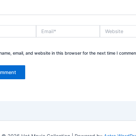
Email*
Website
ame, email, and website in this browser for the next time I commen