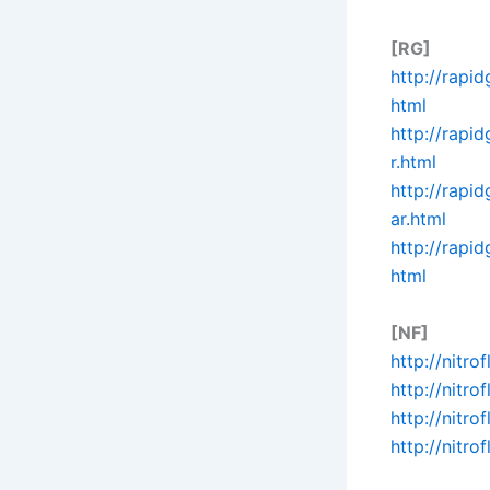
[RG]
http://rapi
html
http://rapi
r.html
http://rapi
ar.html
http://rapi
html
[NF]
http://nitr
http://nitr
http://nit
http://nitr