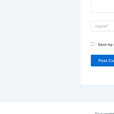
Name*
Save my n