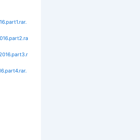
.part1.rar.
016.part2.ra
016.part3.r
.part4.rar.