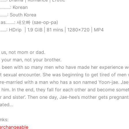
………: Korean
….: South Korea
 as…….: 새오빠 (sae-op-pa)
.: HDrip | 1.9 GiB | 81 mins | 1280×720 | MP4
 us, not mom or dad.
e your man, not your brother.
 been with so many men who have made her experience wo
rst sexual encounter. She was beginning to get tired of men
re-married with a man who has a son named Yoon-jae. Jae
o him. In the end, they fall for each other and become som
er and sister’. Then one day, Jae-hee’s mother gets pregnant
cated…
nks:
terchangeable