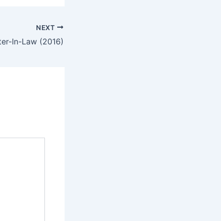
NEXT
ter-In-Law (2016)