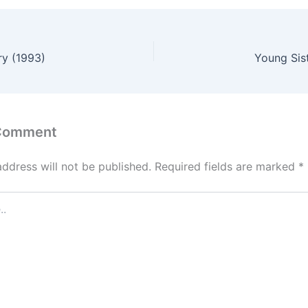
ry (1993)
Young Sis
 Comment
address will not be published.
Required fields are marked
*