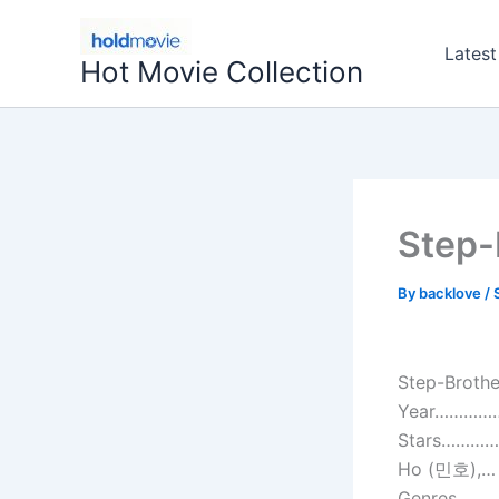
Skip
to
Latest
Hot Movie Collection
content
Step-
By
backlove
/
Step-Brothe
Year…………….
Stars……………
Ho (민호),…
Genres…………