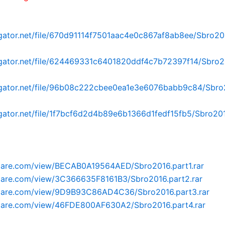
dgator.net/file/670d91114f7501aac4e0c867af8ab8ee/Sbro2016
dgator.net/file/624469331c6401820ddf4c7b72397f14/Sbro2
dgator.net/file/96b08c222cbee0ea1e3e6076babb9c84/Sbro2
dgator.net/file/1f7bcf6d2d4b89e6b1366d1fedf15fb5/Sbro2016
oflare.com/view/BECAB0A19564AED/Sbro2016.part1.rar
oflare.com/view/3C366635F8161B3/Sbro2016.part2.rar
roflare.com/view/9D9B93C86AD4C36/Sbro2016.part3.rar
oflare.com/view/46FDE800AF630A2/Sbro2016.part4.rar