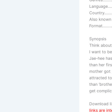
Language…
Country………
Also known
Format………….
Synopsis
Think about
I want to b
Jae-hee has
than her fi
mother got 
attracted t
than ‘broth
get compli
Download li
links are in