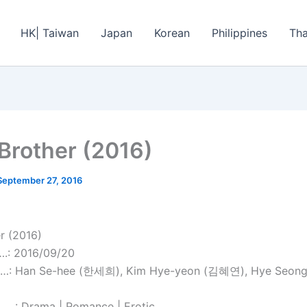
HK| Taiwan
Japan
Korean
Philippines
Tha
Brother (2016)
September 27, 2016
r (2016)
: 2016/09/20
: Han Se-hee (한세희), Kim Hye-yeon (김혜연), Hye Seong
..: Drama | Romance | Erotic