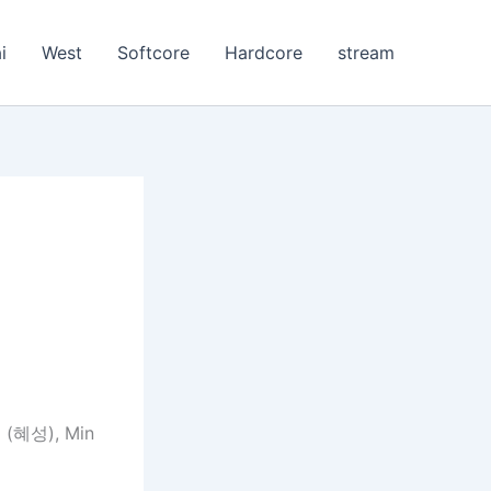
i
West
Softcore
Hardcore
stream
 (혜성), Min