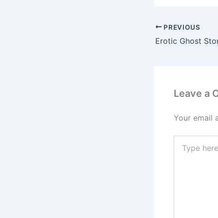
PREVIOUS
Erotic Ghost Sto
Leave a
Your email 
Type
here..