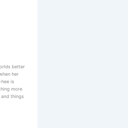
rlds better
 when her
-hee is
ething more
 and things