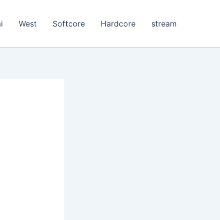
i
West
Softcore
Hardcore
stream