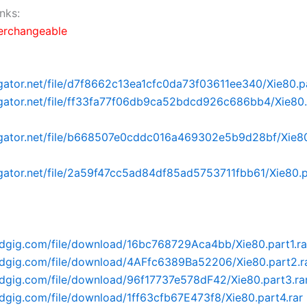
nks:
terchangeable
dgator.net/file/d7f8662c13ea1cfc0da73f03611ee340/Xie80.pa
dgator.net/file/ff33fa77f06db9ca52bdcd926c686bb4/Xie80.p
dgator.net/file/b668507e0cddc016a469302e5b9d28bf/Xie80.
dgator.net/file/2a59f47cc5ad84df85ad5753711fbb61/Xie80.p
adgig.com/file/download/16bc768729Aca4bb/Xie80.part1.ra
adgig.com/file/download/4AFfc6389Ba52206/Xie80.part2.r
adgig.com/file/download/96f17737e578dF42/Xie80.part3.ra
adgig.com/file/download/1ff63cfb67E473f8/Xie80.part4.rar