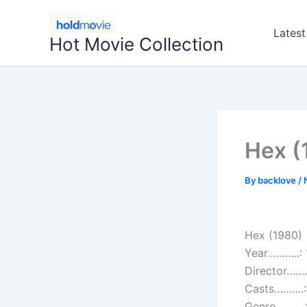
Skip
to
Latest
Hot Movie Collection
content
Hex (
By
backlove
/
Hex (1980)
Year………..:
Director…….
Casts……….: 
Genre……….: F