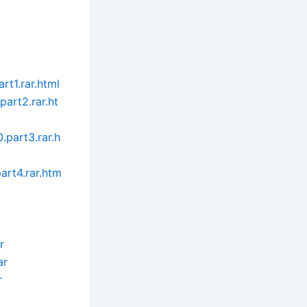
rt1.rar.html
art2.rar.ht
part3.rar.h
art4.rar.htm
r
ar
r