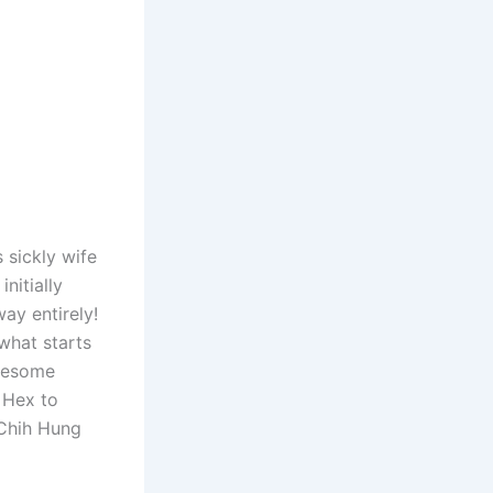
 sickly wife
nitially
ay entirely!
what starts
ruesome
 Hex to
i Chih Hung