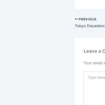
PREVIOUS
Tokyo Decadenc
Leave a
Your email 
Type
here..