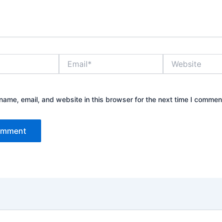
Email*
Website
ame, email, and website in this browser for the next time I commen