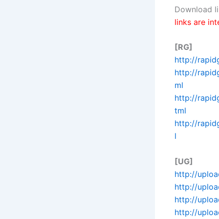
Download li
links are in
[RG]
http://rapi
http://rapi
ml
http://rapi
tml
http://rapi
l
[UG]
http://uplo
http://uplo
http://uplo
http://uplo