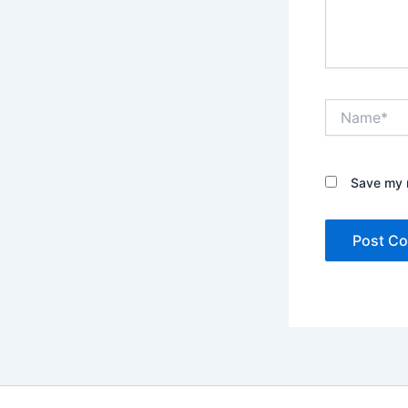
Name*
Save my n