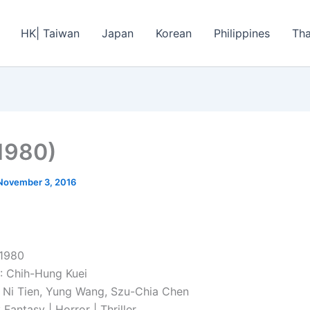
HK| Taiwan
Japan
Korean
Philippines
Tha
1980)
November 3, 2016
 1980
: Chih-Hung Kuei
Ni Tien, Yung Wang, Szu-Chia Chen
antasy | Horror | Thriller