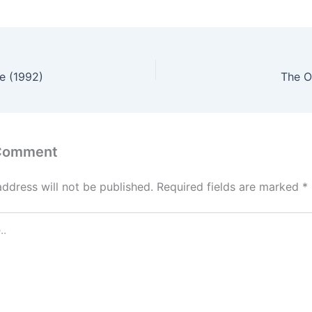
e (1992)
The O
 Comment
address will not be published.
Required fields are marked
*