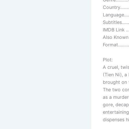
Country…….
Language……
Subtitles……
IMDB Link …
Also Known 
Format………:
Plot:
A cruel, twi
(Tien Ni), a
brought on t
The two con
as a murder
gore, decap
entertaining
dispenses h