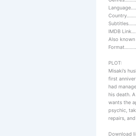
Language……
Country………
Subtitles……
IMDB Link
Also known 
Format…………
PLOT:
Misaki’s hus
first anniver
had managed
his death. A
wants the a
psychic, ta
repairs, an
Download li