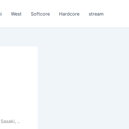
i
West
Softcore
Hardcore
stream
asaki, ..