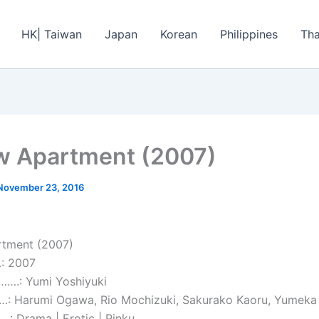
HK| Taiwan
Japan
Korean
Philippines
Tha
 Apartment (2007)
November 23, 2016
tment (2007)
: 2007
…….: Yumi Yoshiyuki
 Harumi Ogawa, Rio Mochizuki, Sakurako Kaoru, Yumeka S
 Drama | Erotic | Pinku