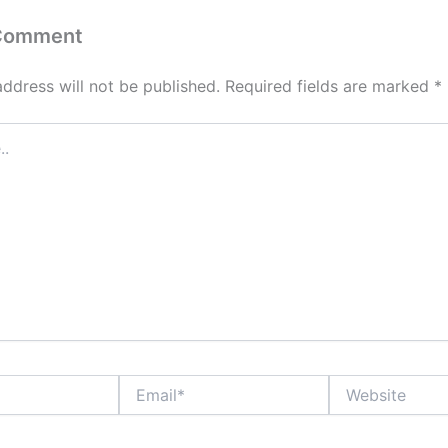
 Comment
address will not be published.
Required fields are marked
*
Email*
Website