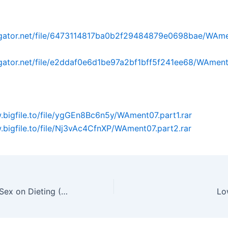
dgator.net/file/6473114817ba0b2f29484879e0698bae/WAmen
dgator.net/file/e2ddaf0e6d1be97a2bf1bff5f241ee68/WAment
.bigfile.to/file/ygGEn8Bc6n5y/WAment07.part1.rar
.bigfile.to/file/Nj3vAc4CfnXP/WAment07.part2.rar
The Influence of Sex on Dieting (2016)
Lo