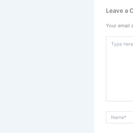
Leave a
Your email 
Type
here..
Name*