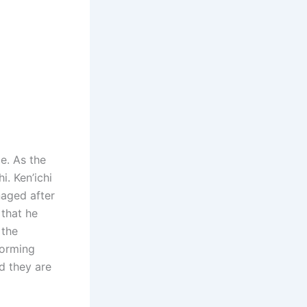
ge. As the
i. Ken’ichi
naged after
 that he
 the
forming
d they are