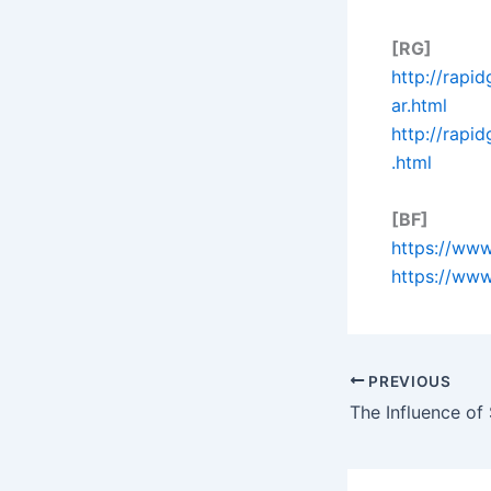
[RG]
http://rapi
ar.html
http://rapi
.html
[BF]
https://www
https://www
PREVIOUS