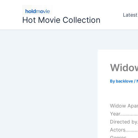
Skip
to
Latest
Hot Movie Collection
content
Widow
By
backlove
/
Widow Apar
Year…………..
Directed by
Actors…………:
Genres…………: