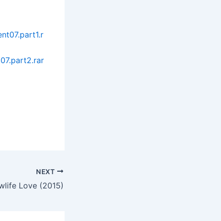
t07.part1.r
07.part2.rar
NEXT
wlife Love (2015)