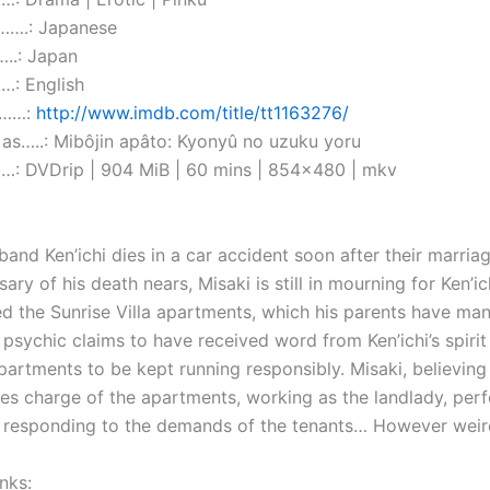
….: Japanese
..: Japan
…: English
………:
http://www.imdb.com/title/tt1163276/
as…..: Mibôjin apâto: Kyonyû no uzuku yoru
: DVDrip | 904 MiB | 60 mins | 854×480 | mkv
band Ken’ichi dies in a car accident soon after their marria
sary of his death nears, Misaki is still in mourning for Ken’ich
 the Sunrise Villa apartments, which his parents have ma
 psychic claims to have received word from Ken’ichi’s spirit
partments to be kept running responsibly. Misaki, believing
kes charge of the apartments, working as the landlady, per
d responding to the demands of the tenants… However weir
nks: