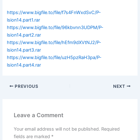
https://www.bigfile.to/file/f7s4FnWxdSvC/P-
lsion14.part1.rar
https://www.bigfile.to/file/96kbvnn3UDPM/P-
lsion14.part2.rar
https://www.bigfile.to/file/hEfm9dXVtNJ2/P-
lsion14.part3.rar
https://www.bigfile.to/file/uzH5pzRaH3pa/P-
lsion14.part4.rar
PREVIOUS
NEXT
Leave a Comment
Your email address will not be published.
Required
fields are marked
*