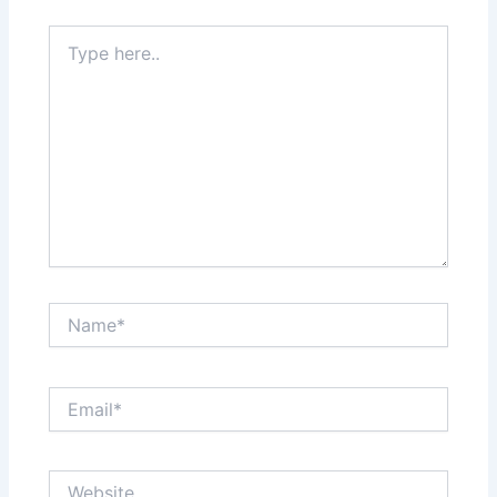
Type
here..
Name*
Email*
Website