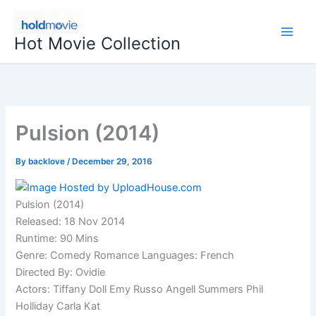
Skip
to
Hot Movie Collection
content
Pulsion (2014)
By
backlove
/
December 29, 2016
Pulsion (2014)
Released: 18 Nov 2014
Runtime: 90 Mins
Genre: Comedy Romance Languages: French
Directed By: Ovidie
Actors: Tiffany Doll Emy Russo Angell Summers Phil
Holliday Carla Kat