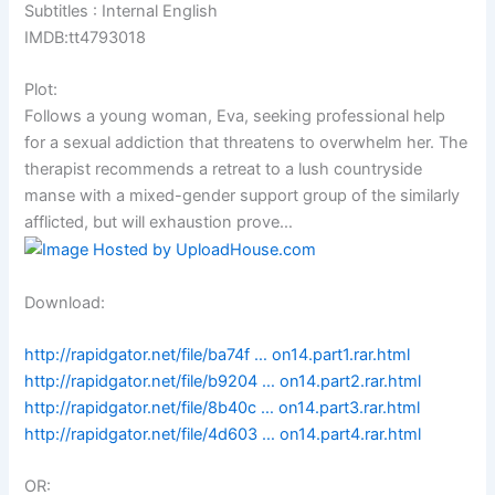
Subtitles : Internal English
IMDB:tt4793018
Plot:
Follows a young woman, Eva, seeking professional help
for a sexual addiction that threatens to overwhelm her. The
therapist recommends a retreat to a lush countryside
manse with a mixed-gender support group of the similarly
afflicted, but will exhaustion prove…
Download:
http://rapidgator.net/file/ba74f … on14.part1.rar.html
http://rapidgator.net/file/b9204 … on14.part2.rar.html
http://rapidgator.net/file/8b40c … on14.part3.rar.html
http://rapidgator.net/file/4d603 … on14.part4.rar.html
OR: