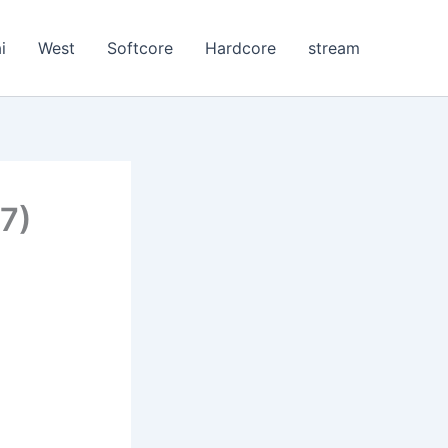
i
West
Softcore
Hardcore
stream
7)