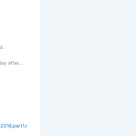
d.
day after…
2016.part1.r