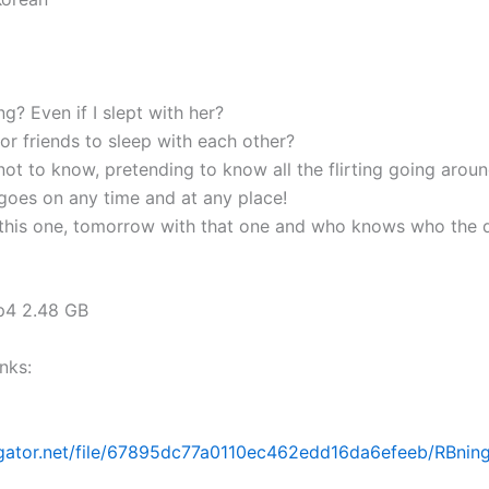
g? Even if I slept with her?
t for friends to sleep with each other?
ot to know, pretending to know all the flirting going aroun
 goes on any time and at any place!
this one, tomorrow with that one and who knows who the 
mp4 2.48 GB
nks:
dgator.net/file/67895dc77a0110ec462edd16da6efeeb/RBning