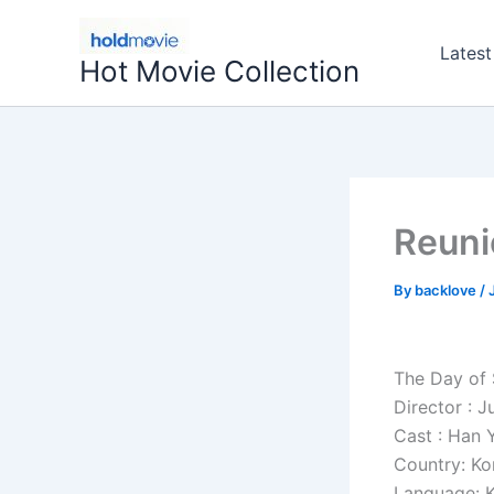
Skip
to
Latest
Hot Movie Collection
content
Reuni
By
backlove
/
The Day of
Director : 
Cast : Han 
Country: Ko
Language: 