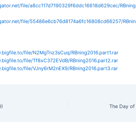
dgator.net/file/a8cc117d7190329f6ddc16618d629cec/RBning
idgator.net/file/55486e6cb76d8174a6fc16808cd66257/RBnin
.bigfile.to/file/N2MgTnz3sCuq/RBning2016.part1.rar
.bigfile.to/file/Tf8xC372EVdB/RBning2016.part2.rar
.bigfile.to/file/VJny6rM2nEX9/RBning2016.part3.rar
0)
The Day of