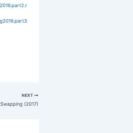
2016.part2.r
g2016.part3
NEXT
 Swapping (2017)