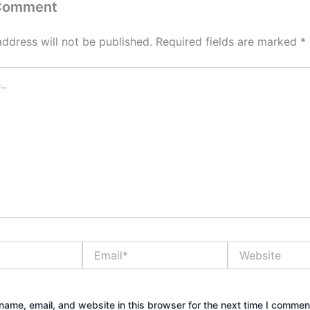
 Comment
address will not be published.
Required fields are marked
*
Email*
Website
ame, email, and website in this browser for the next time I commen