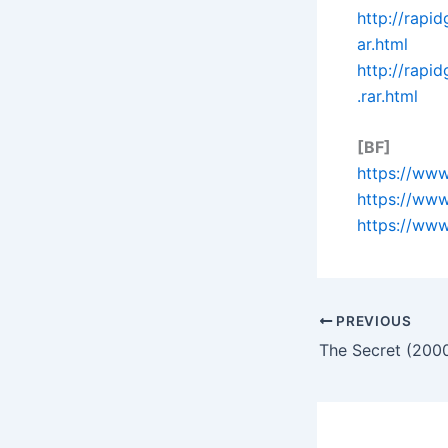
http://rapi
ar.html
http://rap
.rar.html
[BF]
https://www
https://www
https://www
PREVIOUS
The Secret (200