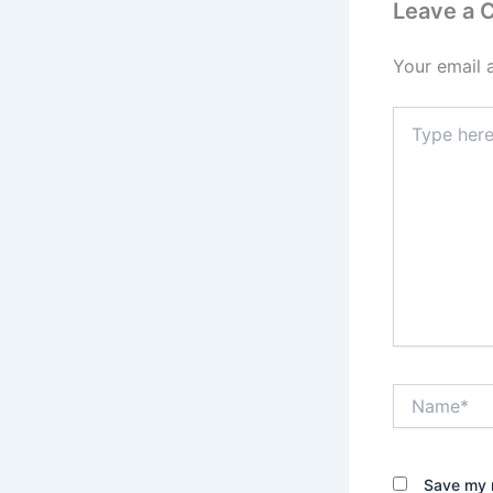
Leave a
Your email 
Type
here..
Name*
Save my n