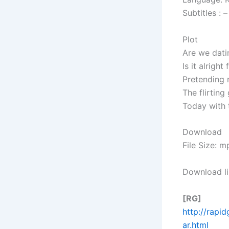
Subtitles : –
Plot
Are we datin
Is it alrigh
Pretending n
The flirting
Today with 
Download
File Size: 
Download li
[RG]
http://rapi
ar.html