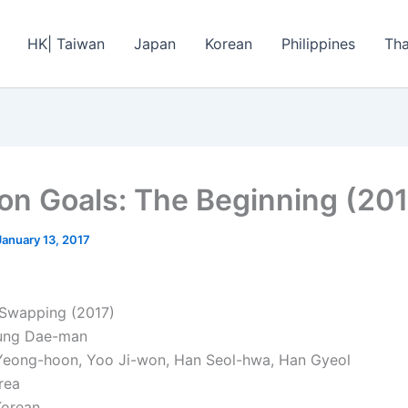
HK| Taiwan
Japan
Korean
Philippines
Tha
on Goals: The Beginning (201
January 13, 2017
 Swapping (2017)
Jung Dae-man
Yeong-hoon, Yoo Ji-won, Han Seol-hwa, Han Gyeol
rea
Korean