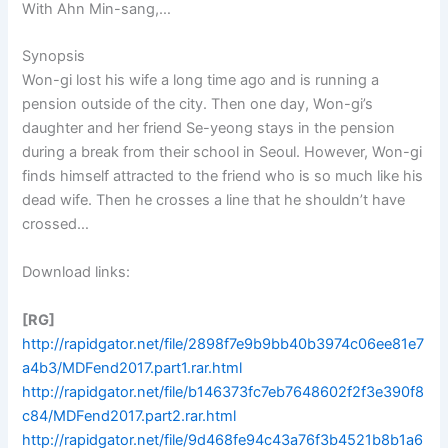
With Ahn Min-sang,…
Synopsis
Won-gi lost his wife a long time ago and is running a
pension outside of the city. Then one day, Won-gi’s
daughter and her friend Se-yeong stays in the pension
during a break from their school in Seoul. However, Won-gi
finds himself attracted to the friend who is so much like his
dead wife. Then he crosses a line that he shouldn’t have
crossed…
Download links:
[RG]
http://rapidgator.net/file/2898f7e9b9bb40b3974c06ee81e7
a4b3/MDFend2017.part1.rar.html
http://rapidgator.net/file/b146373fc7eb7648602f2f3e390f8
c84/MDFend2017.part2.rar.html
http://rapidgator.net/file/9d468fe94c43a76f3b4521b8b1a6