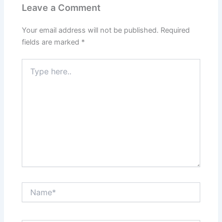
Leave a Comment
Your email address will not be published.
Required
fields are marked
*
Type
here..
Name*