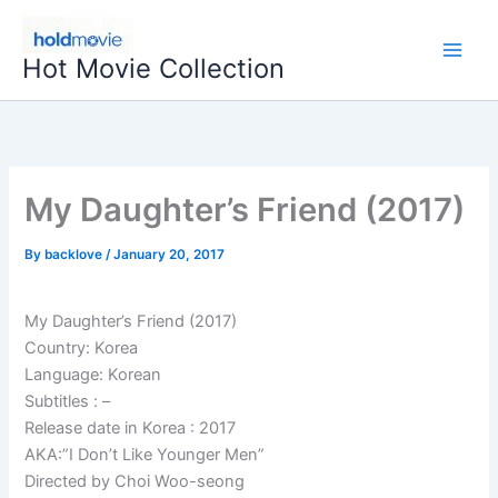
Skip
to
Hot Movie Collection
content
My Daughter’s Friend (2017)
By
backlove
/
January 20, 2017
My Daughter’s Friend (2017)
Country: Korea
Language: Korean
Subtitles : –
Release date in Korea : 2017
AKA:”I Don’t Like Younger Men”
Directed by Choi Woo-seong