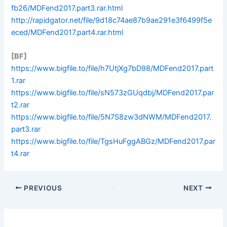
fb26/MDFend2017.part3.rar.html
http://rapidgator.net/file/9d18c74ae87b9ae291e3f6499f5e
eced/MDFend2017.part4.rar.html
[BF]
https://www.bigfile.to/file/h7UtjXg7bD98/MDFend2017.part
1.rar
https://www.bigfile.to/file/sN573zGUqdbj/MDFend2017.par
t2.rar
https://www.bigfile.to/file/5N7S8zw3dNWM/MDFend2017.
part3.rar
https://www.bigfile.to/file/TgsHuFggABGz/MDFend2017.par
t4.rar
PREVIOUS
NEXT