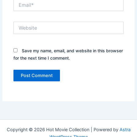
Email*
Website
Save my name, email, and website in this browser
for the next time I comment.
Copyright © 2026 Hot Movie Collection | Powered by
Astra