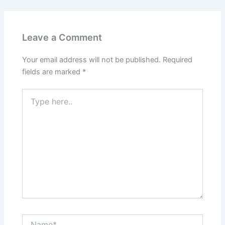
Leave a Comment
Your email address will not be published.
Required
fields are marked
*
Type
here..
Name*