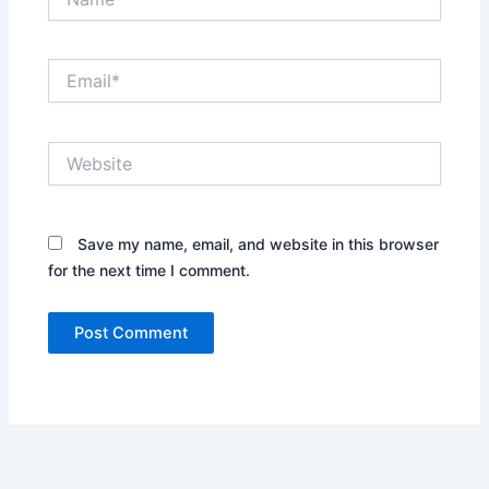
Email*
Website
Save my name, email, and website in this browser
for the next time I comment.