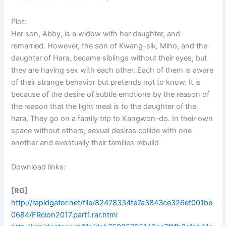
Plot:
Her son, Abby, is a widow with her daughter, and
remarried. However, the son of Kwang-sik, Miho, and the
daughter of Hara, became siblings without their eyes, but
they are having sex with each other. Each of them is aware
of their strange behavior but pretends not to know. It is
because of the desire of subtle emotions by the reason of
the reason that the light meal is to the daughter of the
hara, They go on a family trip to Kangwon-do. In their own
space without others, sexual desires collide with one
another and eventually their families rebuild
Download links:
[RG]
http://rapidgator.net/file/82478334fe7a3843ce326ef001be
0684/FRcion2017.part1.rar.html