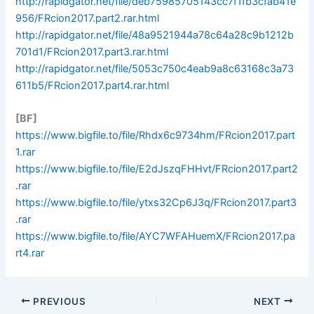
http://rapidgator.net/file/deb75985705143cc7f1fb3cfab41e
956/FRcion2017.part2.rar.html
http://rapidgator.net/file/48a9521944a78c64a28c9b1212b
701d1/FRcion2017.part3.rar.html
http://rapidgator.net/file/5053c750c4eab9a8c63168c3a73
611b5/FRcion2017.part4.rar.html
[BF]
https://www.bigfile.to/file/Rhdx6c9734hm/FRcion2017.part
1.rar
https://www.bigfile.to/file/E2dJszqFHHvt/FRcion2017.part2
.rar
https://www.bigfile.to/file/ytxs32Cp6J3q/FRcion2017.part3
.rar
https://www.bigfile.to/file/AYC7WFAHuemX/FRcion2017.pa
rt4.rar
PREVIOUS
NEXT