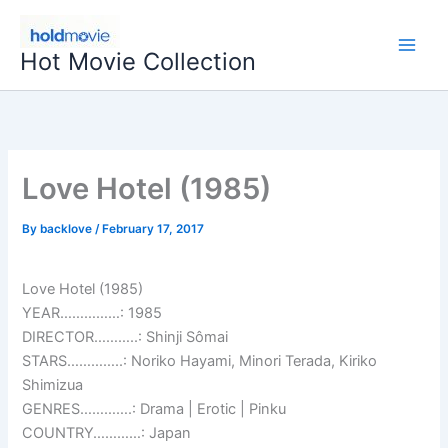
Skip
to
Hot Movie Collection
content
Love Hotel (1985)
By
backlove
/
February 17, 2017
Love Hotel (1985)
YEAR……………: 1985
DIRECTOR………..: Shinji Sômai
STARS…………..: Noriko Hayami, Minori Terada, Kiriko
Shimizua
GENRES………….: Drama | Erotic | Pinku
COUNTRY…………: Japan