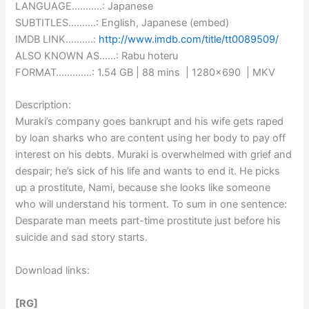
LANGUAGE………..: Japanese
SUBTITLES……….: English, Japanese (embed)
IMDB LINK……….:
http://www.imdb.com/title/tt0089509/
ALSO KNOWN AS……: Rabu hoteru
FORMAT………….: 1.54 GB | 88 mins | 1280×690 | MKV
Description:
Muraki’s company goes bankrupt and his wife gets raped
by loan sharks who are content using her body to pay off
interest on his debts. Muraki is overwhelmed with grief and
despair; he’s sick of his life and wants to end it. He picks
up a prostitute, Nami, because she looks like someone
who will understand his torment. To sum in one sentence:
Desparate man meets part-time prostitute just before his
suicide and sad story starts.
Download links:
[RG]