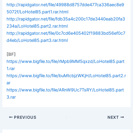
http://rapidgator.net/file/49988d8757dde477ca336aec8e9
5072f/LoHotel85.part1.rar.html
http://rapidgator.net/file/fdb35a4c200c17de3440eab20fa3
234a/LoHotel85.part2.rar.html
http://rapidgator.net/file/0c7cd6e405402f19883bd56ef0c7
d4eb/LoHotel85.part3.rar.html
[BF]
https://www.bigfile.to/file/rMpb9MM5qxzd/LoHotel85.part
1.rar
https://www.bigfile.to/file/buMtcbjzWKjH/LoHotel85.part2.r
ar
https://www.bigfile.to/file/ARnW9Uc7TsRY/LoHotel85.part
3.rar
PREVIOUS
NEXT