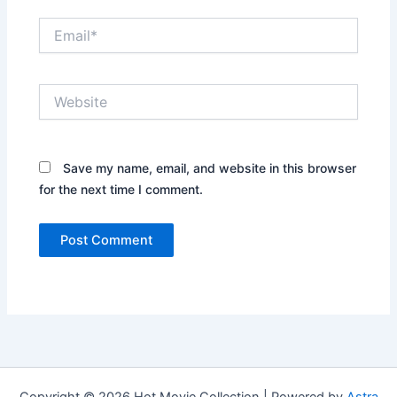
Email*
Website
Save my name, email, and website in this browser
for the next time I comment.