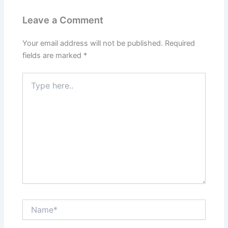
Leave a Comment
Your email address will not be published.
Required
fields are marked
*
Type
here..
Name*