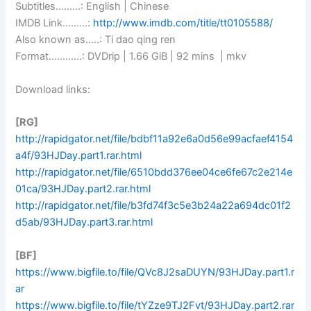
Subtitles………: English | Chinese
IMDB Link………:
http://www.imdb.com/title/tt0105588/
Also known as…..: Ti dao qing ren
Format…………: DVDrip | 1.66 GiB | 92 mins | mkv
Download links:
[RG]
http://rapidgator.net/file/bdbf11a92e6a0d56e99acfaef4154
a4f/93HJDay.part1.rar.html
http://rapidgator.net/file/6510bdd376ee04ce6fe67c2e214e
01ca/93HJDay.part2.rar.html
http://rapidgator.net/file/b3fd74f3c5e3b24a22a694dc01f2
d5ab/93HJDay.part3.rar.html
[BF]
https://www.bigfile.to/file/QVc8J2saDUYN/93HJDay.part1.r
ar
https://www.bigfile.to/file/tYZze9TJ2Fvt/93HJDay.part2.rar