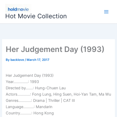
Skip
to
Hot Movie Collection
content
Her Judgement Day (1993)
By
backlove
/
March 17, 2017
Her Judgement Day (1993)
Year…………..: 1993
Directed by…….: Hung-Chuen Lau
Actors…………: Fong Lung, Hing Suen, Hoi-Yan Tam, Ma Wu
Genres…………: Drama | Thriller | CAT III
Language……….: Mandarin
Country………..: Hong Kong