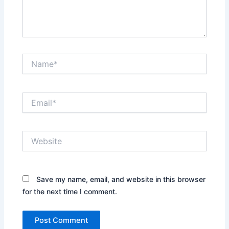
Name*
Email*
Website
Save my name, email, and website in this browser
for the next time I comment.