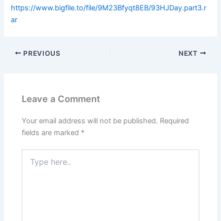
https://www.bigfile.to/file/9M23Bfyqt8EB/93HJDay.part3.r
ar
PREVIOUS
NEXT
Leave a Comment
Your email address will not be published.
Required
fields are marked
*
Type
here..