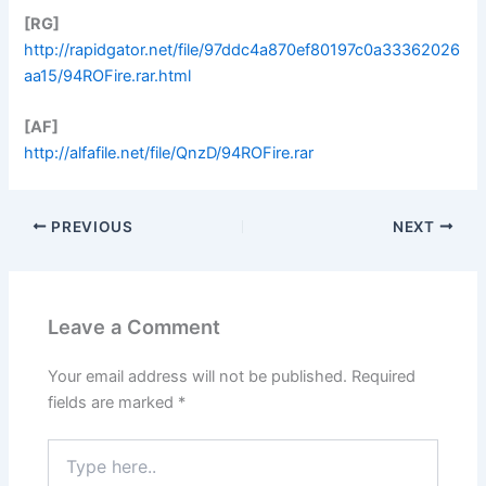
[RG]
http://rapidgator.net/file/97ddc4a870ef80197c0a33362026
aa15/94ROFire.rar.html
[AF]
http://alfafile.net/file/QnzD/94ROFire.rar
PREVIOUS
NEXT
Leave a Comment
Your email address will not be published.
Required
fields are marked
*
Type
here..