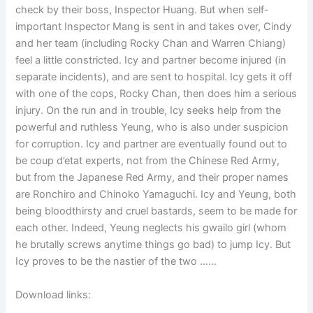
check by their boss, Inspector Huang. But when self-
important Inspector Mang is sent in and takes over, Cindy
and her team (including Rocky Chan and Warren Chiang)
feel a little constricted. Icy and partner become injured (in
separate incidents), and are sent to hospital. Icy gets it off
with one of the cops, Rocky Chan, then does him a serious
injury. On the run and in trouble, Icy seeks help from the
powerful and ruthless Yeung, who is also under suspicion
for corruption. Icy and partner are eventually found out to
be coup d’etat experts, not from the Chinese Red Army,
but from the Japanese Red Army, and their proper names
are Ronchiro and Chinoko Yamaguchi. Icy and Yeung, both
being bloodthirsty and cruel bastards, seem to be made for
each other. Indeed, Yeung neglects his gwailo girl (whom
he brutally screws anytime things go bad) to jump Icy. But
Icy proves to be the nastier of the two ……
Download links: