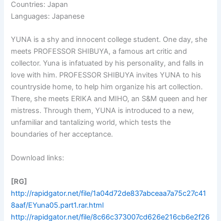
Countries: Japan
Languages: Japanese
YUNA is a shy and innocent college student. One day, she
meets PROFESSOR SHIBUYA, a famous art critic and
collector. Yuna is infatuated by his personality, and falls in
love with him. PROFESSOR SHIBUYA invites YUNA to his
countryside home, to help him organize his art collection.
There, she meets ERIKA and MIHO, an S&M queen and her
mistress. Through them, YUNA is introduced to a new,
unfamiliar and tantalizing world, which tests the
boundaries of her acceptance.
Download links:
[RG]
http://rapidgator.net/file/1a04d72de837abceaa7a75c27c41
8aaf/EYuna05.part1.rar.html
http://rapidgator.net/file/8c66c373007cd626e216cb6e2f26