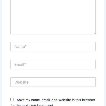
Name*
Email*
Website
Save my name, email, and website in this browser
for the next time I comment.