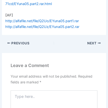
71cd/EYuna05.part2.rar.html
[AF]
http://alfafile.net/file/Q2Uo/EYuna05.part1.rar
http://alfafile.net/file/Q2Uz/EYuna05.part2.rar
PREVIOUS
NEXT
Leave a Comment
Your email address will not be published.
Required
fields are marked
*
Type
here..