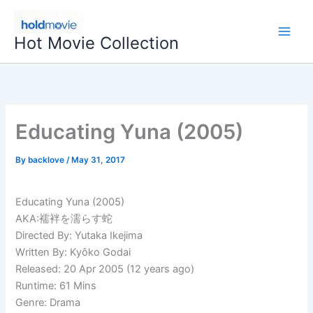
Skip
to
Hot Movie Collection
content
Educating Yuna (2005)
By
backlove
/
May 31, 2017
Educating Yuna (2005)
AKA:襦袢を濡らす蛇
Directed By: Yutaka Ikejima
Written By: Kyôko Godai
Released: 20 Apr 2005 (12 years ago)
Runtime: 61 Mins
Genre: Drama