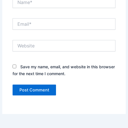
Email*
Website
Save my name, email, and website in this browser
for the next time I comment.