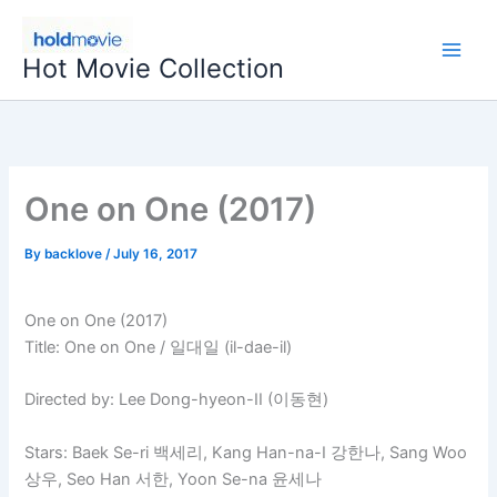
Skip
to
Hot Movie Collection
content
One on One (2017)
By
backlove
/
July 16, 2017
One on One (2017)
Title: One on One / 일대일 (il-dae-il)
Directed by: Lee Dong-hyeon-II (이동현)
Stars: Baek Se-ri 백세리, Kang Han-na-I 강한나, Sang Woo
상우, Seo Han 서한, Yoon Se-na 윤세나