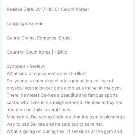
Realese Date: 2017-08-01 (South Korea)
Language: Korean
Genre: Drama, Romance, Erotic,
Country: South Korea | HDRip
Synopsis / Review:
What kind of equipment does she like?
Do-yeong is unemployed after graduating college of
physical education but gets a job as a trainer in the gym.
There, he meets Se-hee a beautiful and famous sports
caster who lives in his neighborhood. He tries to buy her
attention but fails several times.
Meanwhile, Do-yeong finds out that the gym is planning a
way to use Se-hee and he sets out to save her.
What is going on during the 1:1 sessions at the gym and