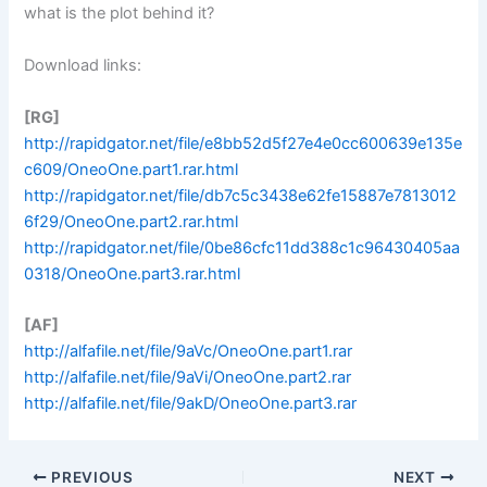
what is the plot behind it?
Download links:
[RG]
http://rapidgator.net/file/e8bb52d5f27e4e0cc600639e135e
c609/OneoOne.part1.rar.html
http://rapidgator.net/file/db7c5c3438e62fe15887e7813012
6f29/OneoOne.part2.rar.html
http://rapidgator.net/file/0be86cfc11dd388c1c96430405aa
0318/OneoOne.part3.rar.html
[AF]
http://alfafile.net/file/9aVc/OneoOne.part1.rar
http://alfafile.net/file/9aVi/OneoOne.part2.rar
http://alfafile.net/file/9akD/OneoOne.part3.rar
PREVIOUS
NEXT