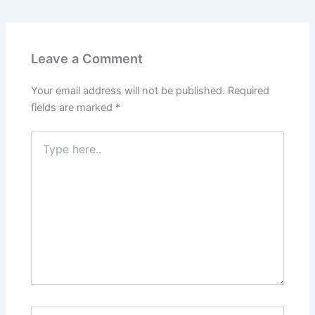
Leave a Comment
Your email address will not be published.
Required
fields are marked
*
Type
here..
Name*