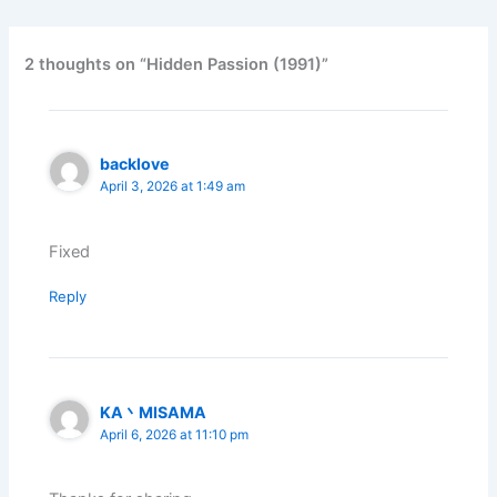
2 thoughts on “Hidden Passion (1991)”
backlove
April 3, 2026 at 1:49 am
Fixed
Reply
KA丶MISAMA
April 6, 2026 at 11:10 pm