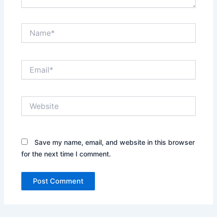
Name*
Email*
Website
Save my name, email, and website in this browser
for the next time I comment.