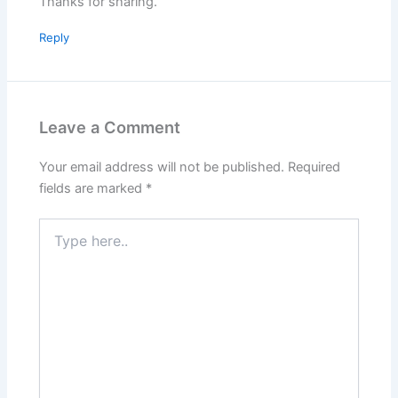
Thanks for sharing.
Reply
Leave a Comment
Your email address will not be published.
Required
fields are marked
*
Type
here..