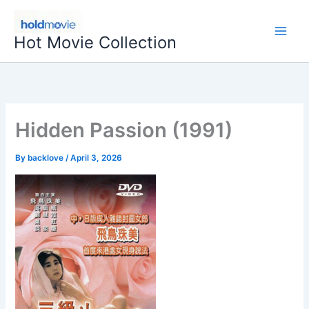
Skip
to
Hot Movie Collection
content
Hidden Passion (1991)
By
backlove
/
April 3, 2026