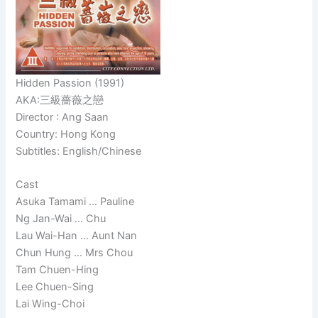
Hidden Passion (1991)
AKA:三級薔薇之戀
Director : Ang Saan
Country: Hong Kong
Subtitles: English/Chinese
Cast
Asuka Tamami … Pauline
Ng Jan-Wai … Chu
Lau Wai-Han … Aunt Nan
Chun Hung … Mrs Chou
Tam Chuen-Hing
Lee Chuen-Sing
Lai Wing-Choi