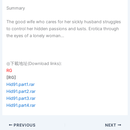
Summary
The good wife who cares for her sickly husband struggles
to control her hidden passions and lusts. Erotica through
the eyes of a lonely woman…
◎下載地址(Download links):
RG
[RG]
Hid91.part1.rar
Hid91.part2.rar
Hid91.part3.rar
Hid91.part4.rar
PREVIOUS
NEXT