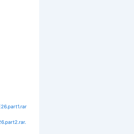
6.part1.rar
.part2.rar.