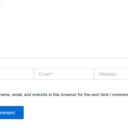
Email*
Website
ame, email, and website in this browser for the next time I commen