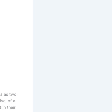
ia as two
ival of a
 in their