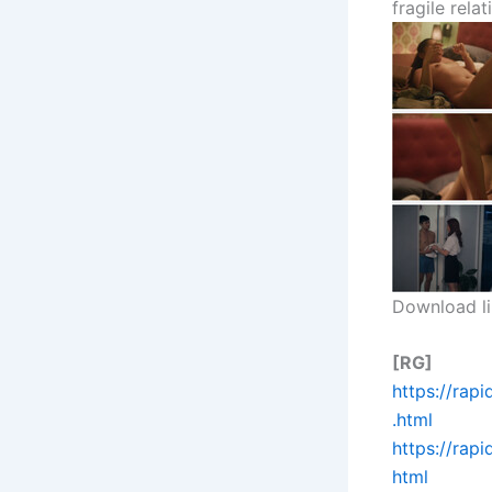
fragile relat
Download li
[RG]
https://rap
.html
https://rap
html