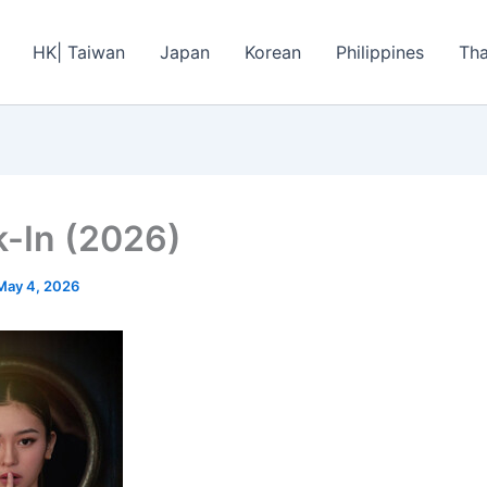
HK| Taiwan
Japan
Korean
Philippines
Tha
-In (2026)
May 4, 2026