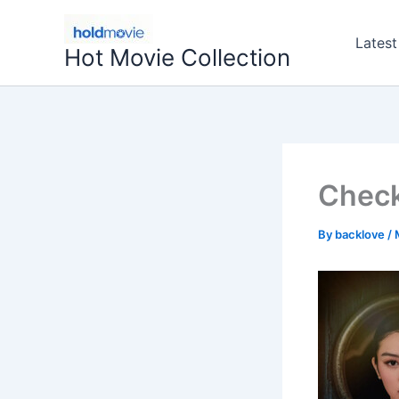
Skip
to
Latest
Hot Movie Collection
content
Check
By
backlove
/