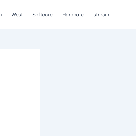
i
West
Softcore
Hardcore
stream