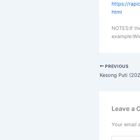
https://rap
html
NOTES:If th
example:Winr
PREVIOUS
Kesong Puti (20
Leave a
Your email 
Type