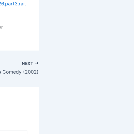
.part3.rar.
or
NEXT
Is Comedy (2002)