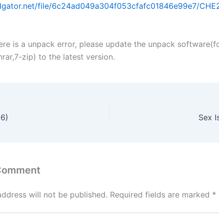
idgator.net/file/6c24ad049a304f053cfafc01846e99e7/CHE26
ere is a unpack error, please update the unpack software(f
ar,7-zip) to the latest version.
26)
Sex 
 Comment
address will not be published.
Required fields are marked
*