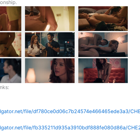
ionship.
nks:
idgator.net/file/df780ce0d06c7b24574e466465ede3a3/CHE2
idgator.net/file/fb335211d935a3910bdf888fe080d86a/CHE26