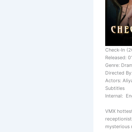
Check-In (2
Released: 
Genre: Dram
Directed By
Actors: Ali
Subtitles
Internal: En
VMX hottest
receptionist
mysterious r