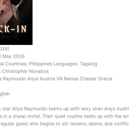
026)
01 May 2026
a Countries: Philippines Languages: Tagalog
: Christopher Novabos
ya Raymundo Anya Austria VR Relosa Chester Grecia
glish
 star Aliya Raymundo teams up with sexy siren Anya Austr
s in a cheap motel. Their quiet routine heats up with the arr
egular guest who begins to stir tension, desire, and conflict