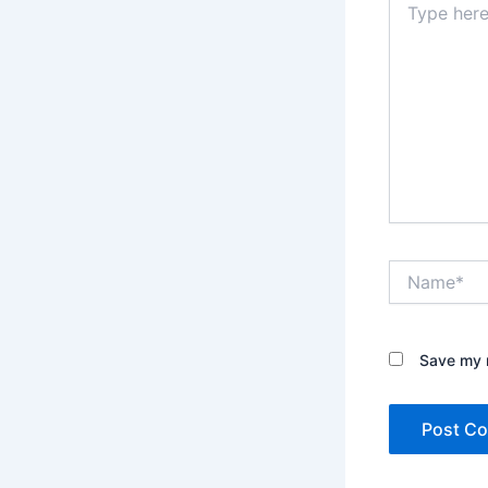
here..
Name*
Save my n