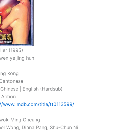
ller (1995)
wen ye jing hun
ong Kong
 Cantonese
: Chinese | English (Hardsub)
 Action
://www.imdb.com/title/tt0113599/
 Gwok-Ming Cheung
ael Wong, Diana Pang, Shu-Chun Ni