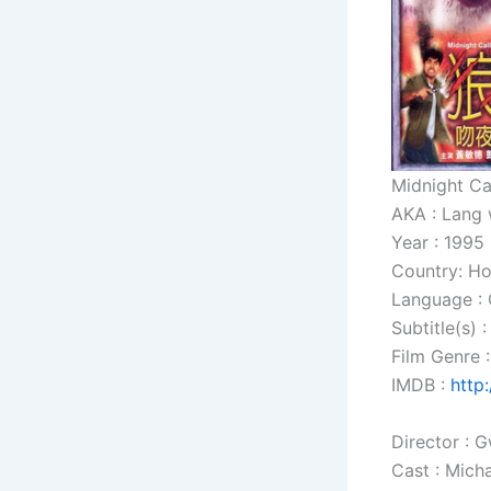
Midnight Ca
AKA : Lang 
Year : 1995
Country: H
Language :
Subtitle(s) 
Film Genre :
IMDB :
http
Director :
Cast : Mich