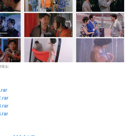
nks:
.rar
.rar
.rar
.rar