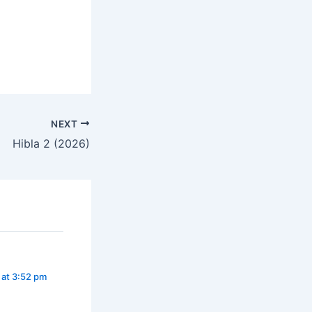
NEXT
Hibla 2 (2026)
 at 3:52 pm