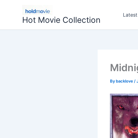
Skip
to
Latest
Hot Movie Collection
content
Midni
By
backlove
/