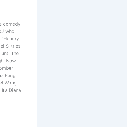
he comedy-
 DJ who
d “Hungry
i Si tries
until the
ugh. Now
bomber
ana Pang
ael Wong
It’s Diana
!