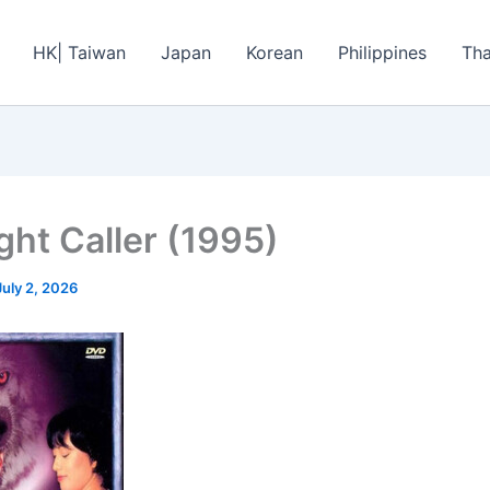
HK| Taiwan
Japan
Korean
Philippines
Tha
ght Caller (1995)
July 2, 2026