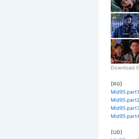
Download li
[RG]
Mid95.part1
Mid95.part2
Mid95.part3
Mid95.part4
[UD]