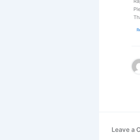
Ra
Pl
Th
R
Leave a