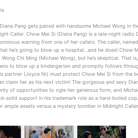
is
Diana Pang gets paired with handsome Michael Wong in t
night Caller. Chow Mei Si (Diana Pang) is a late-night radio
 ominous warning from one of her callers. The caller, name
 that he’s going to blow up a hospital…and he does! Chow Me
Wong Chi Ming (Michael Wong), but he’s skeptical. That is, 
atens to blow up a kindergarten and promptly follows thro
s partner (Joyce Ni) must protect Chow Mei Si from the 
an claim her as his next victim! The gorgeous and sexy Di
enty of opportunities to ogle her generous form, and Mich
k-solid support in his trademark role as a hard-boiled cop. 
r ample assets versus a mystery bomber in Midnight Caller