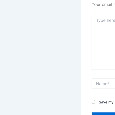
Your email 
Type
here..
Name*
Save my n