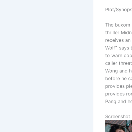
Plot/Synops
The buxom 
thriller Mid
receives an
Wolf”, says
to warn cop 
caller thre
Wong and hi
before he c
provides pl
provides roc
Pang and he
Screenshot