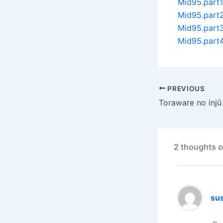
Mid95.part1
Mid95.part2
Mid95.part3
Mid95.part4
PREVIOUS
Toraware no injû
2 thoughts o
su