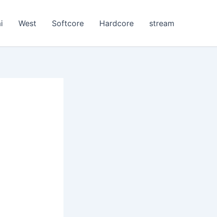
i
West
Softcore
Hardcore
stream