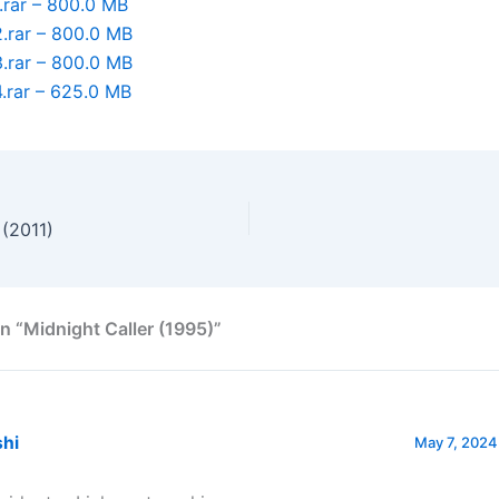
.rar – 800.0 MB
.rar – 800.0 MB
.rar – 800.0 MB
.rar – 625.0 MB
 (2011)
n “Midnight Caller (1995)”
shi
May 7, 2024