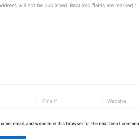
address will not be published.
Required fields are marked
*
Email*
Website
ame, email, and website in this browser for the next time I commen