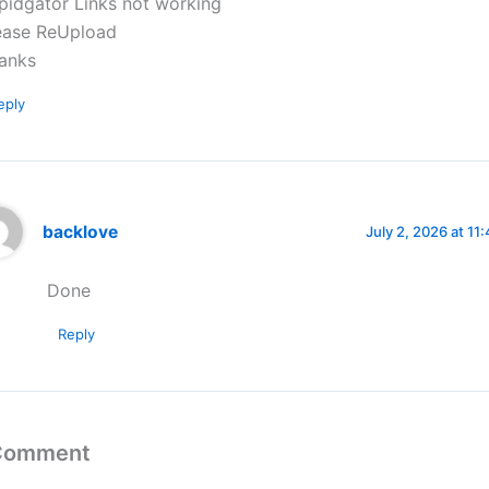
pidgator Links not working
ease ReUpload
anks
eply
backlove
July 2, 2026 at 11
Done
Reply
 Comment