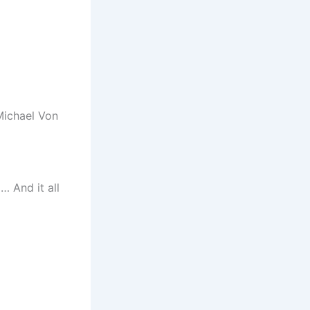
Michael Von
… And it all