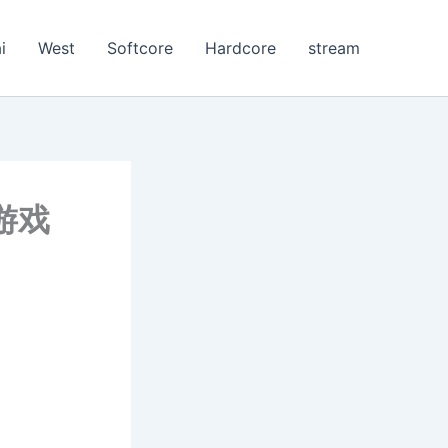
i
West
Softcore
Hardcore
stream
的游戏