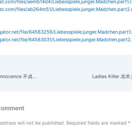
post.com/files/aemb14d4/Liebesspiele.junger.Madchen.part1.r
post.com/files/ab264m51/Liebesspiele.junger.Madchen.part2.
dgator.net/file/64583256/Liebesspiele.junger.Madchen.part1.
dgator.net/file/64583031/Liebesspiele.junger.Madchen.part2.
Women Without Innocence 不貞的女人們[瑞士限制級](AVI@2空@英字)
 Comment
address will not be published.
Required fields are marked
*