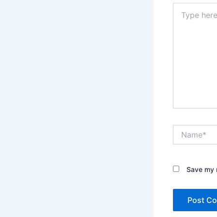
Type
here..
Name*
Save my n