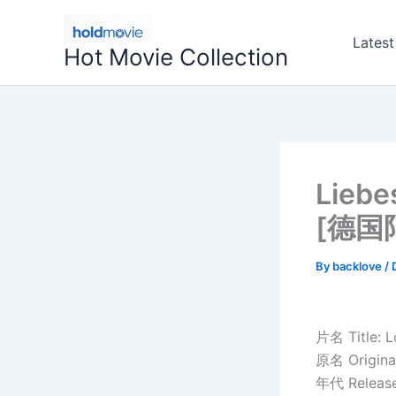
Skip
to
Latest
Hot Movie Collection
content
Lieb
[德国
By
backlove
/
片名 Title: 
原名 Original
年代 Release