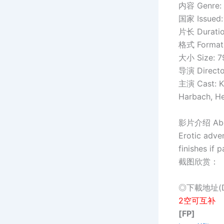
内容 Genre:
国家 Issued:
片长 Duration
格式 Format:
大小 Size: 
导演 Director
主演 Cast: Ka
Harbach, Hel
影片介绍 About
Erotic adve
finishes if 
截图欣赏：
◎下載地址(Do
2空可互补
[FP]