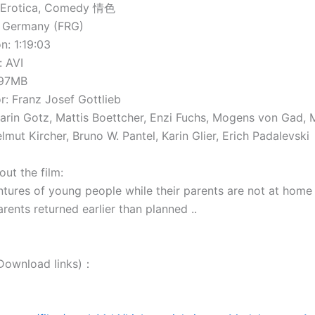
 Erotica, Comedy 情色
 Germany (FRG)
: 1:19:03
 AVI
797MB
: Franz Josef Gottlieb
rin Gotz, Mattis Boettcher, Enzi Fuchs, Mogens von Gad, 
mut Kircher, Bruno W. Pantel, Karin Glier, Erich Padalevski
 the film:
ntures of young people while their parents are not at home 
parents returned earlier than planned ..
wnload links)：