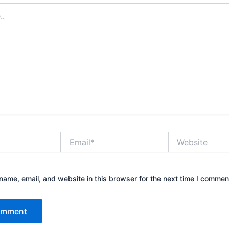
Email*
Website
ame, email, and website in this browser for the next time I commen