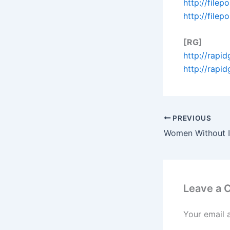
http://file
http://file
[RG]
http://rapi
http://rapi
PREVIOUS
Leave a
Your email 