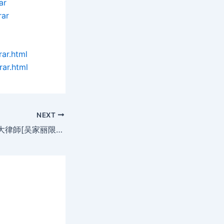
ar
rar
rar.html
rar.html
NEXT
Ladies Killer 羔羊大律師[吴家丽限制級](DAT@2空@中英字)