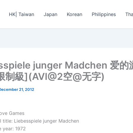
HK| Taiwan
Japan
Korean
Philippines
Tha
esspiele junger Madchen 爱
限制級](AVI@2空@无字)
December 21, 2012
Love Games
 title: Liebesspiele junger Madchen
 year: 1972