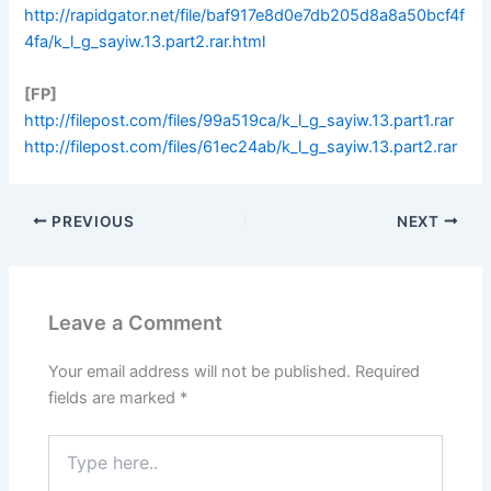
http://rapidgator.net/file/baf917e8d0e7db205d8a8a50bcf4f
4fa/k_l_g_sayiw.13.part2.rar.html
[FP]
http://filepost.com/files/99a519ca/k_l_g_sayiw.13.part1.rar
http://filepost.com/files/61ec24ab/k_l_g_sayiw.13.part2.rar
PREVIOUS
NEXT
Leave a Comment
Your email address will not be published.
Required
fields are marked
*
Type
here..