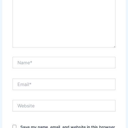
Name*
Email*
Website
Save my name, email, and website in this browser