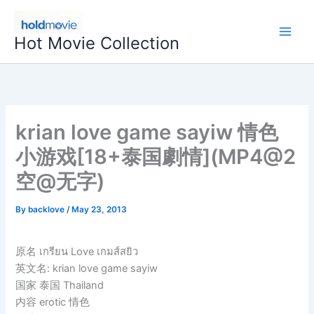
Skip
to
Hot Movie Collection
content
krian love game sayiw 情色
小游戏[18+泰国劇情](MP4@2
空@无字)
By
backlove
/
May 23, 2013
原名 เกรียน Love เกมส์สยิว
英文名: krian love game sayiw
国家 泰国 Thailand
内容 erotic 情色