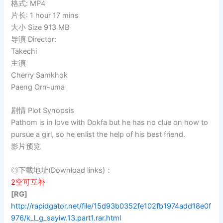
格式: MP4
片长: 1 hour 17 mins
大小 Size 913 MB
导演 Director:
Takechi
主演
Cherry Samkhok
Paeng Orn-uma
剧情 Plot Synopsis
Pathom is in love with Dokfa but he has no clue on how to
pursue a girl, so he enlist the help of his best friend.
影片预览
◎下載地址(Download links)：
2空可互补
[RG]
http://rapidgator.net/file/15d93b0352fe102fb1974add18e0f
976/k_l_g_sayiw.13.part1.rar.html