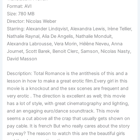
Format: AVI
Size: 780 MB
Director: Nicolas Weber
Starring: Alexander Lindqvist, Alexandra Lewis, Irène Tellier,
Nathalie Raynal, Alia De Angelis, Nathalie Monduit,
Alexandra Labrousse, Vera Morin, Hélène Neveu, Anna
Journet, Scott Barek, Benoit Clerc, Samson, Nicolas Nasty,
David Masson
Description: Total Romance is the antithesis of this and a
lesson in how to make a great erotic film.Every girl in this
movie is a knockout and the sex scenes are frequent and
very erotic . The direction is excellent as well; this movie
has a lot of style, with great cinematography and lighting,
and an engaging euro/dance soundtrack. This movie
seems a cut above all the crap that usually gets shown on
pay cable. It is french But who really cares about the story
anyway? The reason to watch this are the beautiful girls