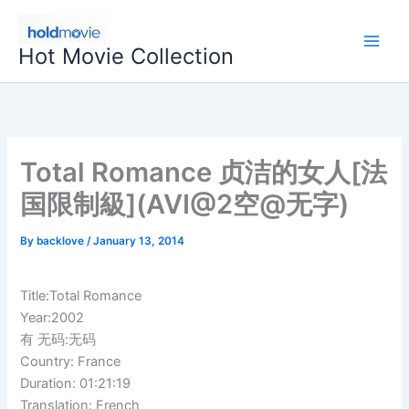
Skip
to
Hot Movie Collection
content
Total Romance 贞洁的女人[法
国限制級](AVI@2空@无字)
By
backlove
/
January 13, 2014
Title:Total Romance
Year:2002
有 无码:无码
Country: France
Duration: 01:21:19
Translation: French