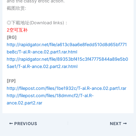
and the classy erotic action.
截图欣赏:
◎下載地址(Download links)：
2空可互补
[RG]
http://rapidgator.net/file/a613c9aa6e8fedd510d8d65bf771
be8c/T-al.R-ance.02.part1.rar.html
http://rapidgator.net/file/89353bf415c3f47775844a89e5b0
5ae1/T-al.R-ance.02.part2.rar.html
[FP]
http://filepost.com/files/1be1932c/T-al.R-ance.02.part1.rar
http://filepost.com/files/18dmmcf2/T-al.R-
ance.02.part2.rar
PREVIOUS
NEXT