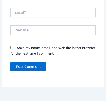
Email*
Website
Save my name, email, and website in this browser
for the next time I comment.