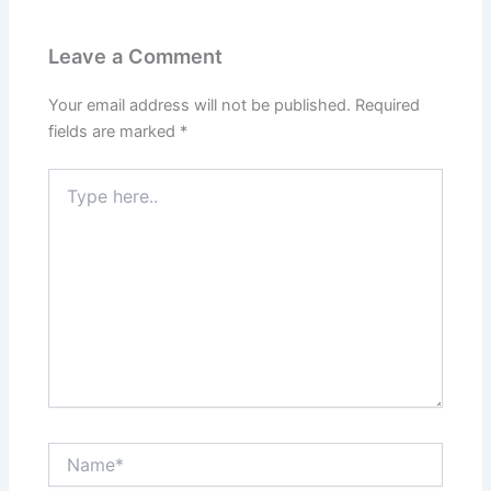
Leave a Comment
Your email address will not be published.
Required
fields are marked
*
Type
here..
Name*