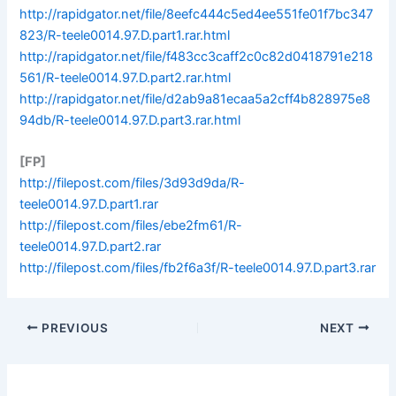
http://rapidgator.net/file/8eefc444c5ed4ee551fe01f7bc347
823/R-teele0014.97.D.part1.rar.html
http://rapidgator.net/file/f483cc3caff2c0c82d0418791e218
561/R-teele0014.97.D.part2.rar.html
http://rapidgator.net/file/d2ab9a81ecaa5a2cff4b828975e8
94db/R-teele0014.97.D.part3.rar.html
[FP]
http://filepost.com/files/3d93d9da/R-
teele0014.97.D.part1.rar
http://filepost.com/files/ebe2fm61/R-
teele0014.97.D.part2.rar
http://filepost.com/files/fb2f6a3f/R-teele0014.97.D.part3.rar
PREVIOUS
NEXT