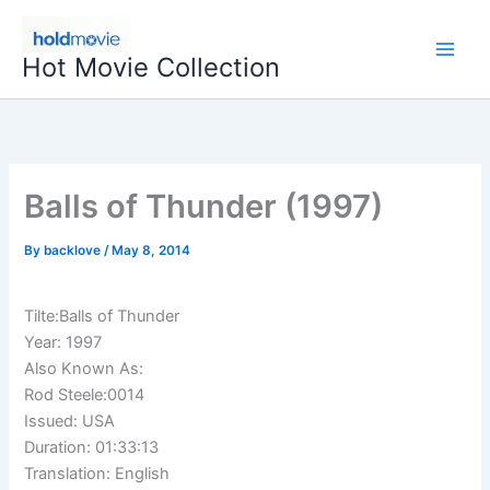
Skip
to
Hot Movie Collection
content
Balls of Thunder (1997)
By
backlove
/
May 8, 2014
Tilte:Balls of Thunder
Year: 1997
Also Known As:
Rod Steele:0014
Issued: USA
Duration: 01:33:13
Translation: English