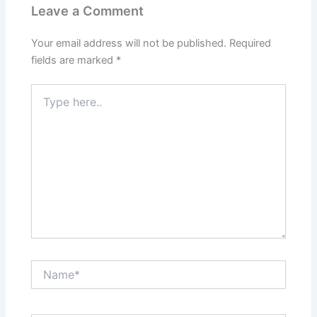
Leave a Comment
Your email address will not be published.
Required
fields are marked
*
Type
here..
Name*