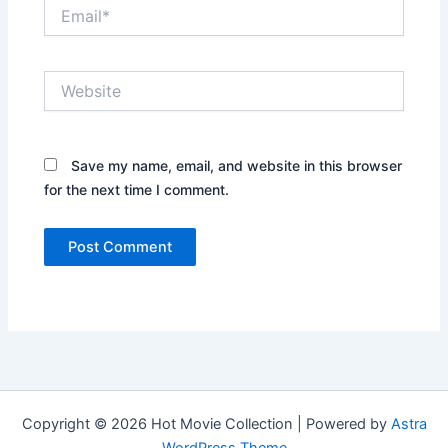
Email*
Website
Save my name, email, and website in this browser
for the next time I comment.
Copyright © 2026 Hot Movie Collection | Powered by
Astra