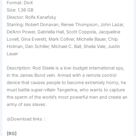
Format: DivX
Size: 1,36 GB
Director: Rolfe Kanefsky
Starring: Robert Donavan, Renee Thompson, John Lazar,
De’Ann Power, Gabriella Hall, Scott Coppola, Jacqueline
Lovell, Gina Everett, Mark Collver, Michelle Bauer, Chip
Holman, Dan Schiller, Michael C. Ball, Sheila Vale, Justin
Lauer
Description: Rod Steele is a low-budget international spy,
in the James Bond vein. Armed with a remote control
device that causes people to become extremely horny, he
must battle super-villain Tangerina, who wants to capture
the sperm of the world’s most powerful men and create an
army of sex slaves.
◎Download links：
[RG]