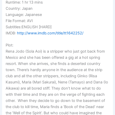
Runtime: 1 hr 13 mins
Country: Japan
Language: Japanese
File Format: AVI
Subtitles:ENGLISH [HARD]
IMDB:
http://www.imdb.com/title/tt1642252/
Plot:
Rena Jodo (Sola Aoi) is a stripper who just got back from
Mexico and she has been offered a gig at a hot spring
resort. When she arrives, she finds a deserted country
town. There’s hardly anyone in the audience at the strip
club and all the other strippers, including Ginko (Risa
Kasumi), Maria (Mari Sakurai), Nene (Tamayo) and Dana (Io
Aikawa) are all bored stiff. They don’t know what to do
with their time and they are on the verge of fighting each
other. When they decide to go down to the basement of
the club to kill time, Maria finds a ‘Book of the Dead’ near
the ‘Well of the Spirit’. But who could have imagined the