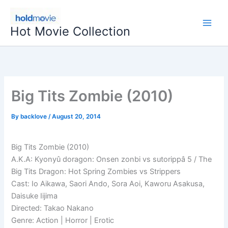
Skip
to
Hot Movie Collection
content
Big Tits Zombie (2010)
By
backlove
/
August 20, 2014
Big Tits Zombie (2010)
A.K.A: Kyonyû doragon: Onsen zonbi vs sutorippâ 5 / The
Big Tits Dragon: Hot Spring Zombies vs Strippers
Cast: Io Aikawa, Saori Ando, Sora Aoi, Kaworu Asakusa,
Daisuke Iijima
Directed: Takao Nakano
Genre: Action | Horror | Erotic