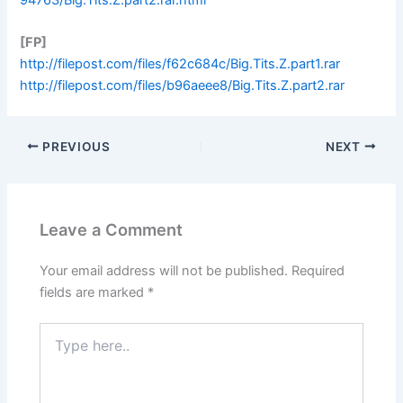
[FP]
http://filepost.com/files/f62c684c/Big.Tits.Z.part1.rar
http://filepost.com/files/b96aeee8/Big.Tits.Z.part2.rar
PREVIOUS
NEXT
Leave a Comment
Your email address will not be published.
Required
fields are marked
*
Type
here..