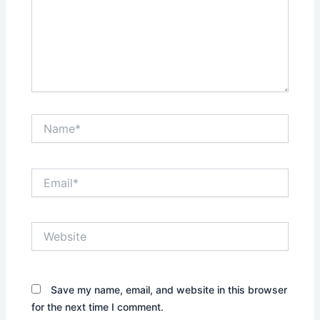
Name*
Email*
Website
Save my name, email, and website in this browser
for the next time I comment.