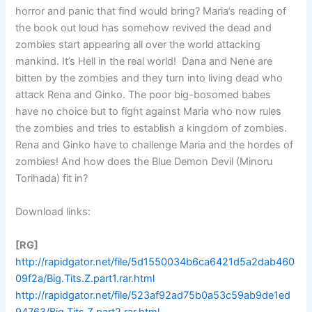
horror and panic that find would bring? Maria’s reading of
the book out loud has somehow revived the dead and
zombies start appearing all over the world attacking
mankind. It’s Hell in the real world! Dana and Nene are
bitten by the zombies and they turn into living dead who
attack Rena and Ginko. The poor big-bosomed babes
have no choice but to fight against Maria who now rules
the zombies and tries to establish a kingdom of zombies.
Rena and Ginko have to challenge Maria and the hordes of
zombies! And how does the Blue Demon Devil (Minoru
Torihada) fit in?
Download links:
[RG]
http://rapidgator.net/file/5d1550034b6ca6421d5a2dab460
09f2a/Big.Tits.Z.part1.rar.html
http://rapidgator.net/file/523af92ad75b0a53c59ab9de1ed
94763/Big.Tits.Z.part2.rar.html