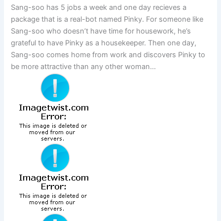
Sang-soo has 5 jobs a week and one day recieves a
package that is a real-bot named Pinky. For someone like
Sang-soo who doesn’t have time for housework, he’s
grateful to have Pinky as a housekeeper. Then one day,
Sang-soo comes home from work and discovers Pinky to
be more attractive than any other woman…