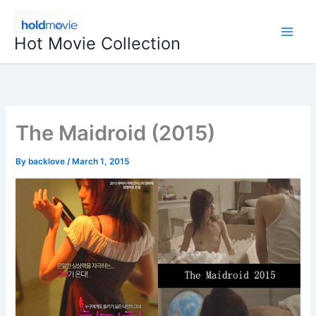
Skip
to
Hot Movie Collection
content
The Maidroid (2015)
By
backlove
/
March 1, 2015