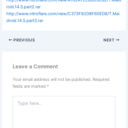
http://www.nitroflare.com/view/4102A7EE8DD3EB2/T.Maid
roid.14.S.part2.rar
http://www.nitroflare.com/view/C373F82D8F60ED8/T.Mai
droid.14.S.part3.rar
PREVIOUS
NEXT
Leave a Comment
Your email address will not be published.
Required
fields are marked
*
Type
here..