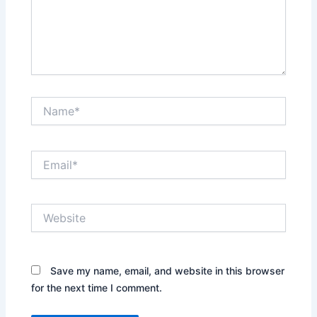
Name*
Email*
Website
Save my name, email, and website in this browser
for the next time I comment.