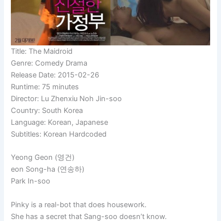
Title: The Maidroid
Genre: Comedy Drama
Release Date: 2015-02-26
Runtime: 75 minutes
Director: Lu Zhenxiu Noh Jin-soo
Country: South Korea
Language: Korean, Japanese
Subtitles: Korean Hardcoded
Yeong
Geon (영건)
eon Song-ha (연송하)
Park In-soo
Pinky is a real-bot that does housework.
She has a secret that Sang-soo doesn’t know.