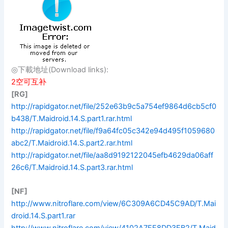
◎下載地址(Download links):
2空可互补
[RG]
http://rapidgator.net/file/252e63b9c5a754ef9864d6cb5cf0
b438/T.Maidroid.14.S.part1.rar.html
http://rapidgator.net/file/f9a64fc05c342e94d495f1059680
abc2/T.Maidroid.14.S.part2.rar.html
http://rapidgator.net/file/aa8d9192122045efb4629da06aff
26c6/T.Maidroid.14.S.part3.rar.html
[NF]
http://www.nitroflare.com/view/6C309A6CD45C9AD/T.Mai
droid.14.S.part1.rar