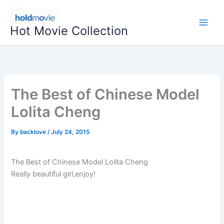
Skip
to
Hot Movie Collection
content
The Best of Chinese Model
Lolita Cheng
By
backlove
/
July 24, 2015
The Best of Chinese Model Lolita Cheng
Really beautiful girl,enjoy!