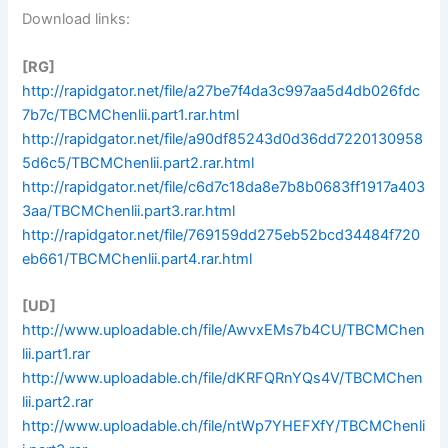
Download links:
[RG]
http://rapidgator.net/file/a27be7f4da3c997aa5d4db026fdc
7b7c/TBCMChenlii.part1.rar.html
http://rapidgator.net/file/a90df85243d0d36dd7220130958
5d6c5/TBCMChenlii.part2.rar.html
http://rapidgator.net/file/c6d7c18da8e7b8b0683ff1917a403
3aa/TBCMChenlii.part3.rar.html
http://rapidgator.net/file/769159dd275eb52bcd34484f720
eb661/TBCMChenlii.part4.rar.html
[UD]
http://www.uploadable.ch/file/AwvxEMs7b4CU/TBCMChen
lii.part1.rar
http://www.uploadable.ch/file/dKRFQRnYQs4V/TBCMChen
lii.part2.rar
http://www.uploadable.ch/file/ntWp7YHEFXfY/TBCMChenli