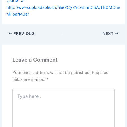
i.part3.rar
http://www.uploadable.ch/file/ZCy2YcvmmQmA/TBCMChe
nlii.part4.rar
PREVIOUS
NEXT
Leave a Comment
Your email address will not be published.
Required
fields are marked
*
Type
here..