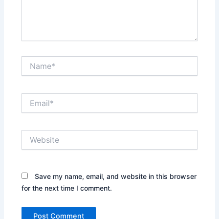
Name*
Email*
Website
Save my name, email, and website in this browser
for the next time I comment.