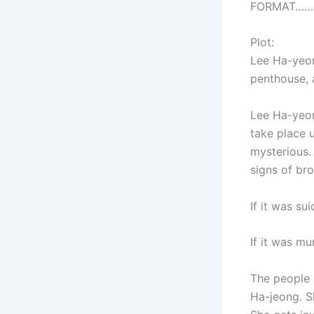
FORMAT…………
Plot:
Lee Ha-yeon 
penthouse, 
Lee Ha-yeon
take place 
mysterious. 
signs of bro
If it was su
If it was mu
The people 
Ha-jeong. S