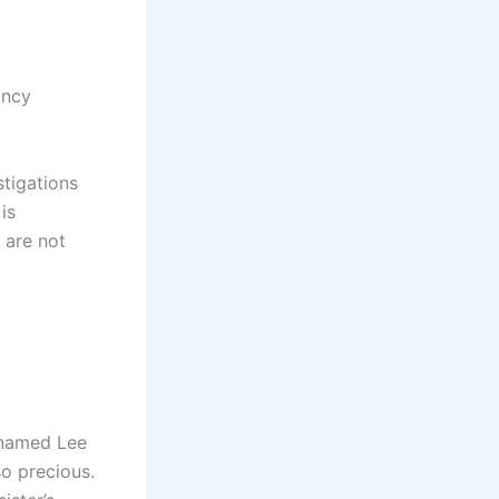
ancy
tigations
is
 are not
 named Lee
so precious.