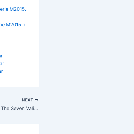
erie.M2015.
rie.M2015.p
ar
ar
ar
NEXT
Joseon Scandal – The Seven Valid Causes for Divorce (2015)