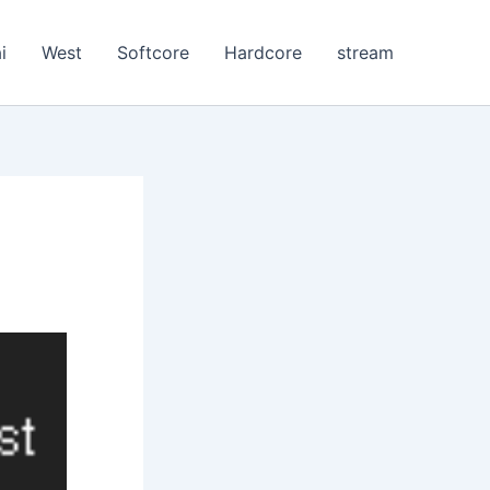
i
West
Softcore
Hardcore
stream