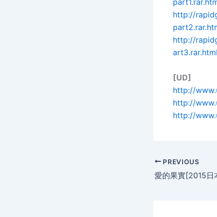
part1.rar.ht
http://rapi
part2.rar.ht
http://rapi
art3.rar.htm
[UD]
http://www.
http://www.
http://www.
PREVIOUS