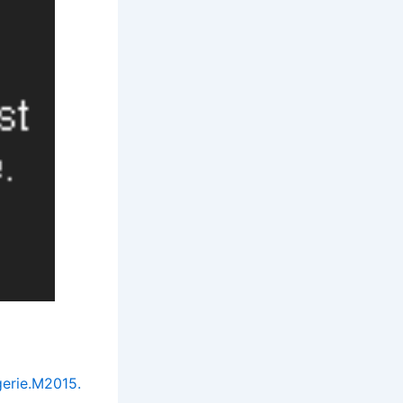
erie.M2015.