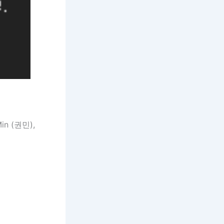
in (권민),