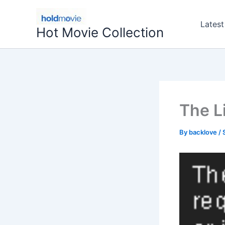
Skip
to
Latest
Hot Movie Collection
content
The L
By
backlove
/