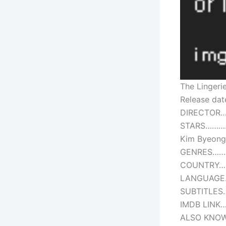
The Lingeri
Release da
DIRECTOR…
STARS………….
Kim Byeon
GENRES………
COUNTRY……
LANGUAGE…
SUBTITLES
IMDB LINK…
ALSO KNOW