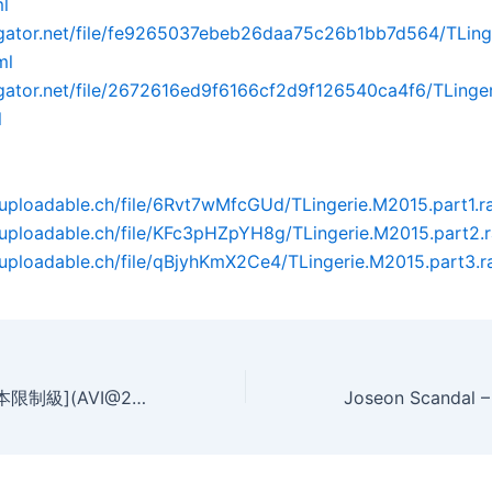
ml
dgator.net/file/fe9265037ebeb26daa75c26b1bb7d564/TLing
ml
dgator.net/file/2672616ed9f6166cf2d9f126540ca4f6/TLinge
l
uploadable.ch/file/6Rvt7wMfcGUd/TLingerie.M2015.part1.r
uploadable.ch/file/KFc3pHZpYH8g/TLingerie.M2015.part2.r
uploadable.ch/file/qBjyhKmX2Ce4/TLingerie.M2015.part3.r
愛的果實[2015日本限制級](AVI@2空@中字)