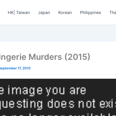
HK| Taiwan
Japan
Korean
Philippines
Tha
ingerie Murders (2015)
September 17, 2015