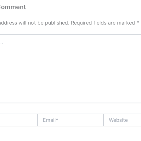
 Comment
address will not be published.
Required fields are marked
*
Email*
Website