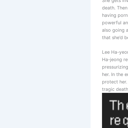
She gets inv
death. Then
having porn 
powerful an
also going 
that she’d b
Lee Ha-yeon
Ha-jeong re
pressurizing
her. In the 
protect her.
tragic death