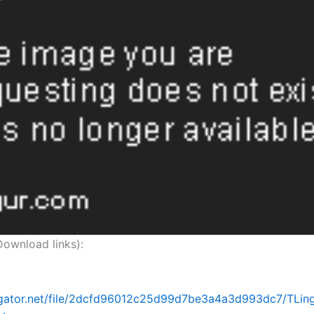
nload links):
idgator.net/file/2dcfd96012c25d99d7be3a4a3d993dc7/TLing