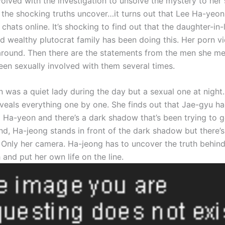
olved with the investigation to unsolve the mystery to her s
 the shocking truths uncover…it turns out that Lee Ha-yeo
chats online. It’s shocking to find out that the daughter-in-
d wealthy plutocrat family has been doing this. Her porn v
around. Then there are the statements from the men she me
een sexually involved with them several times.
 was a quiet lady during the day but a sexual one at night
veals everything one by one. She finds out that Jae-gyu h
 Ha-yeon and there’s a dark shadow that’s been trying to ge
end, Ha-jeong stands in front of the dark shadow but there’s
 Only her camera. Ha-jeong has to uncover the truth behind 
 and put her own life on the line.