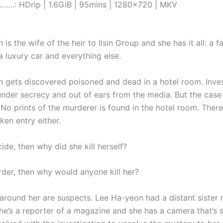
.: HDrip | 1.6GiB | 95mins | 1280×720 | MKV
is the wife of the heir to Ilsin Group and she has it all: a f
a luxury car and everything else.
 gets discovered poisoned and dead in a hotel room. Inves
under secrecy and out of ears from the media. But the case 
No prints of the murderer is found in the hotel room. There
ken entry either.
icide, then why did she kill herself?
rder, then why would anyone kill her?
around her are suspects. Lee Ha-yeon had a distant sister
he’s a reporter of a magazine and she has a camera that’s 