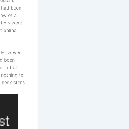
ister’s
n had been
law of a
ideos were
t online
. However,
ad been
t rid of
 nothing to
her sister’s