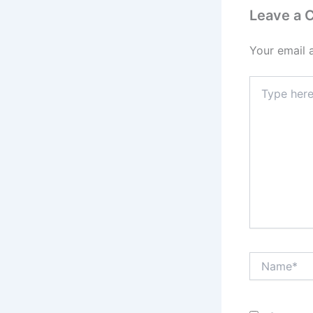
Leave a
Your email 
Type
here..
Name*