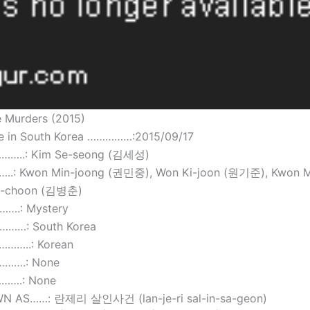
e Murders (2015)
te in South Korea ……………:2015/09/17
……..: Kim Se-seong (김세성)
.: Kwon Min-joong (권민중), Won Ki-joon (원기준), Kwon M
g-choon (김병춘)
….: Mystery
……: South Korea
……..: Korean
……….: None
…….: None
N AS……: 란제리 살인사건 (lan-je-ri sal-in-sa-geon)