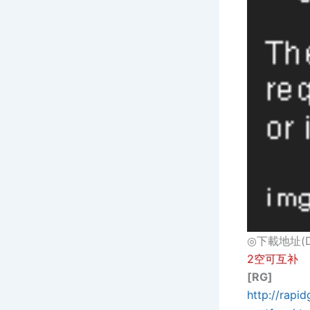
◎下載地址(Dow
2空可互补
[RG]
http://rap