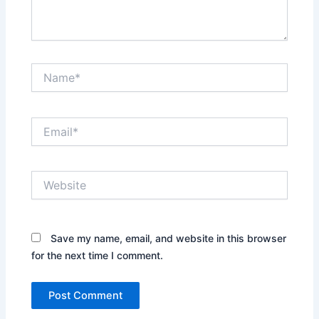
Name*
Email*
Website
Save my name, email, and website in this browser
for the next time I comment.