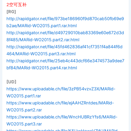
2空可互补
[RG]
http://rapidgator.net/file/973be186960f9d870cab50fb69e9
b2ae/MARid-WO2015.part1.rar.html
http://rapidgator.net/file/d49729010bab83369e60e672d3d
8f485/MARid-WO2015.part2.rar.html
http://rapidgator.net/file/45fd462836af41cf7351f4a844f6d
464/MARid-WO2015.part3.rar.html
http://rapidgator.net/file/25eb4c443dcf66e3474573a9dee7
bf84/MARid-WO2015.part4.rar.html
[UD]
https://www.uploadable.ch/file/3zPB54vzvZ3X/MARid-
WO2015.part1.rar
https://www.uploadable.ch/file/ejAAHZRntdes/MARid-
WO2015.part2.rar
https://www.uploadable.ch/file/WncHUBRzYfs6/MARid-
WO2015.part3.rar
https://www.uploadable.ch/file/K5UwHcwsV7WJ/MARid-