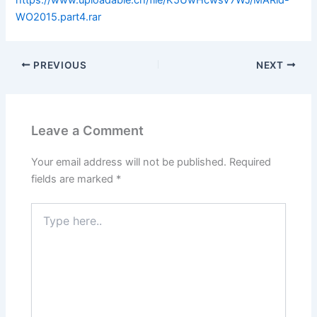
WO2015.part4.rar
PREVIOUS
NEXT
Leave a Comment
Your email address will not be published.
Required
fields are marked
*
Type
here..