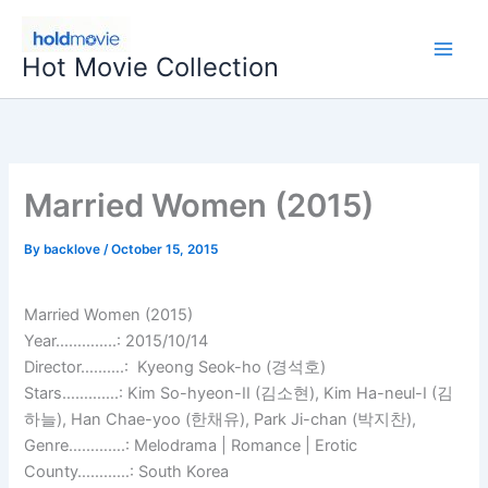
Skip
to
Hot Movie Collection
content
Married Women (2015)
By
backlove
/
October 15, 2015
Married Women (2015)
Year…………..: 2015/10/14
Director……….: Kyeong Seok-ho (경석호)
Stars………….: Kim So-hyeon-II (김소현), Kim Ha-neul-I (김
하늘), Han Chae-yoo (한채유), Park Ji-chan (박지찬),
Genre………….: Melodrama | Romance | Erotic
County…………: South Korea