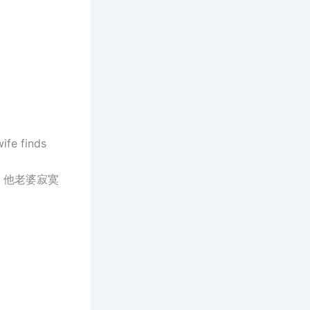
wife finds
，他老婆寂寞