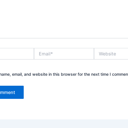
Email*
Website
ame, email, and website in this browser for the next time I commen