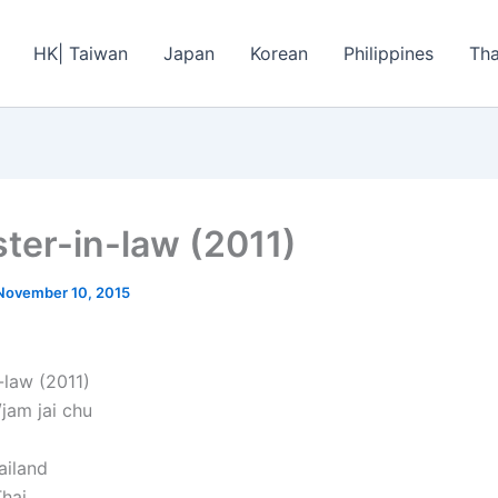
HK| Taiwan
Japan
Korean
Philippines
Tha
ster-in-law (2011)
November 10, 2015
-law (2011)
/jam jai chu
ailand
hai