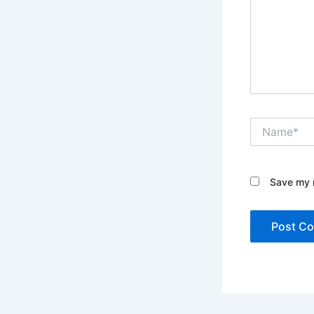
Name*
Save my n