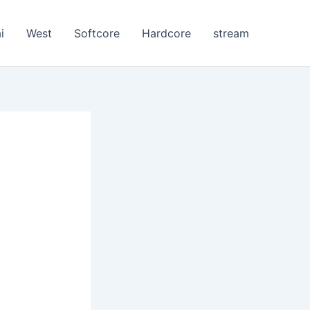
i
West
Softcore
Hardcore
stream