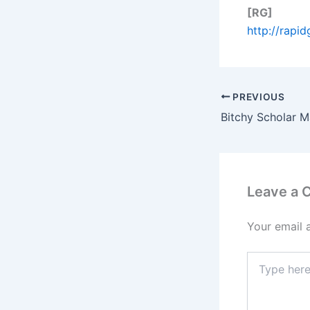
[RG]
http://rapi
PREVIOUS
Leave a
Your email 
Type
here..