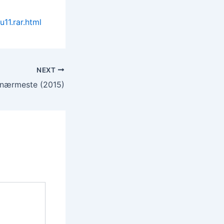
11.rar.html
NEXT
nærmeste (2015)