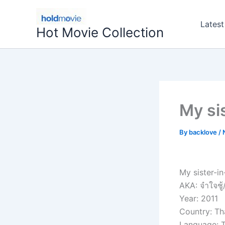
Skip
to
Latest
Hot Movie Collection
content
My si
By
backlove
/
My sister-in
AKA: จำใจชู้
Year: 2011
Country: Th
Language: T