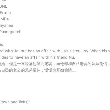
NONE
Erotic
: MP4
anyanee
 Puangpetch
is
ed with Ja, but has an affair with Ja’s sister, Joy. When his 
ides to have an affair with his friend Nu.
结婚，但是一直冷落他漂亮老婆，而他却和自己老婆的妹妹偷情
与自己的老公的兄弟暧昧，慢慢也开始偷情….
nload links):