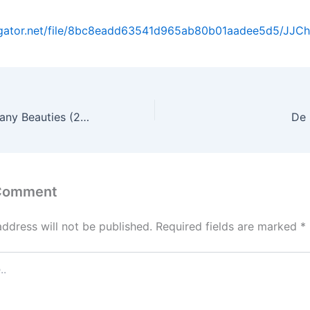
dgator.net/file/8bc8eadd63541d965ab80b01aadee5d5/JJChu
Bitchy Scholar Many Beauties (2008)
De 
 Comment
address will not be published.
Required fields are marked
*