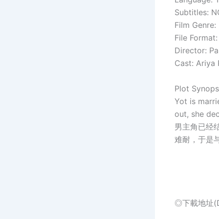
Subtitles: 
Film Genre: 
File Format
Director: P
Cast: Ariya
Plot Synops
Yot is marri
out, she dec
男主角已经
难耐，于是
◎下載地址(Dow