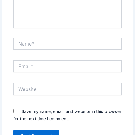
Name*
Email*
Website
Save my name, email, and website in this browser
for the next time I comment.