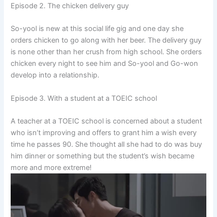
Episode 2. The chicken delivery guy
So-yool is new at this social life gig and one day she
orders chicken to go along with her beer. The delivery guy
is none other than her crush from high school. She orders
chicken every night to see him and So-yool and Go-won
develop into a relationship.
Episode 3. With a student at a TOEIC school
A teacher at a TOEIC school is concerned about a student
who isn’t improving and offers to grant him a wish every
time he passes 90. She thought all she had to do was buy
him dinner or something but the student’s wish became
more and more extreme!