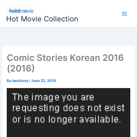
Skip
to
Hot Movie Collection
content
Comic Stories Korean 2016
(2016)
By
backlove
/
June 22, 2016