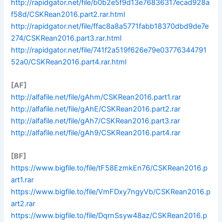
http://rapidgator.net/file/b0b2e5f9d13e76836317ecad928a
f58d/CSKRean2016.part2.rar.html
http://rapidgator.net/file/ffac8a8a5771fabb18370dbd9de7e
274/CSKRean2016.part3.rar.html
http://rapidgator.net/file/741f2a519f626e79e03776344791
52a0/CSKRean2016.part4.rar.html
[AF]
http://alfafile.net/file/gAhm/CSKRean2016.part1.rar
http://alfafile.net/file/gAhE/CSKRean2016.part2.rar
http://alfafile.net/file/gAh7/CSKRean2016.part3.rar
http://alfafile.net/file/gAh9/CSKRean2016.part4.rar
[BF]
https://www.bigfile.to/file/tF58EzmkEn76/CSKRean2016.p
art1.rar
https://www.bigfile.to/file/VmFDxy7ngyVb/CSKRean2016.p
art2.rar
https://www.bigfile.to/file/DqrnSsyw48az/CSKRean2016.p