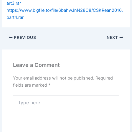
art3.rar
https://www.bigfile.to/file/6bahwJnN28C8/CSKRean2016.
part4.rar
PREVIOUS
NEXT
Leave a Comment
Your email address will not be published.
Required
fields are marked
*
Type
here..