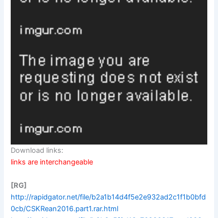
Download links:
links are interchangeable
[RG]
http://rapidgator.net/file/b2a1b14d4f5e2e932ad2c1f1b0bfd
0cb/CSKRean2016.part1.rar.html