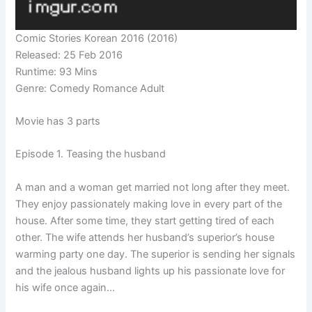
Comic Stories Korean 2016 (2016)
Released: 25 Feb 2016
Runtime: 93 Mins
Genre: Comedy Romance Adult
Movie has 3 parts
Episode 1. Teasing the husband
A man and a woman get married not long after they meet.
They enjoy passionately making love in every part of the
house. After some time, they start getting tired of each
other. The wife attends her husband’s superior’s house
warming party one day. The superior is sending her signals
and the jealous husband lights up his passionate love for
his wife once again…