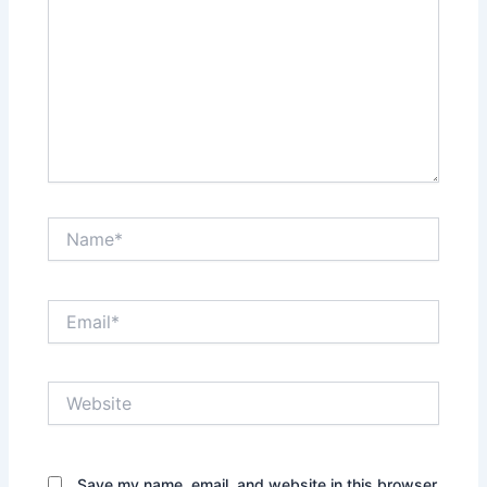
Name*
Email*
Website
Save my name, email, and website in this browser