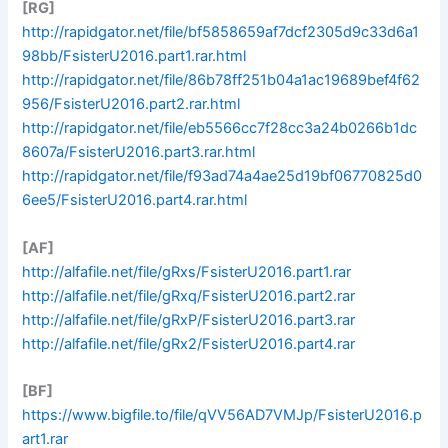
[RG]
http://rapidgator.net/file/bf5858659af7dcf2305d9c33d6a1
98bb/FsisterU2016.part1.rar.html
http://rapidgator.net/file/86b78ff251b04a1ac19689bef4f62
956/FsisterU2016.part2.rar.html
http://rapidgator.net/file/eb5566cc7f28cc3a24b0266b1dc
8607a/FsisterU2016.part3.rar.html
http://rapidgator.net/file/f93ad74a4ae25d19bf06770825d0
6ee5/FsisterU2016.part4.rar.html
[AF]
http://alfafile.net/file/gRxs/FsisterU2016.part1.rar
http://alfafile.net/file/gRxq/FsisterU2016.part2.rar
http://alfafile.net/file/gRxP/FsisterU2016.part3.rar
http://alfafile.net/file/gRx2/FsisterU2016.part4.rar
[BF]
https://www.bigfile.to/file/qVV56AD7VMJp/FsisterU2016.p
art1.rar