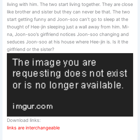
living with him. The two start living together. They are close
like brother and sister but they can never be that. The two
start getting funny and Joon-soo can’t go to sleep at the
thought of Hee-jin sleeping just a wall away from him. Mi-
na, Joon-soo’s girlfriend notices Joon-soo changing and
seduces Joon-soo at his house where Hee-jin is. Is it the
girlfriend or the sister?
Download links:
links are interchangeable