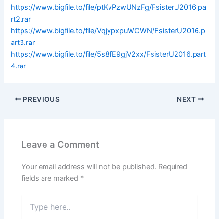
https://www.bigfile.to/file/ptKvPzwUNzFg/FsisterU2016.pa
rt2.rar
https://www.bigfile.to/file/VqjypxpuWCWN/FsisterU2016.p
art3.rar
https://www.bigfile.to/file/5s8fE9gjV2xx/FsisterU2016.part
4.rar
PREVIOUS
NEXT
Leave a Comment
Your email address will not be published.
Required
fields are marked
*
Type
here..