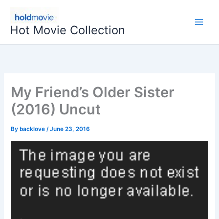
Skip
to
Hot Movie Collection
content
My Friend’s Older Sister
(2016) Uncut
By
backlove
/
June 23, 2016