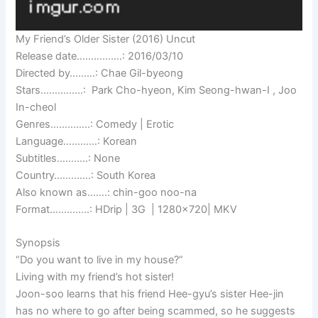
My Friend’s Older Sister (2016) Uncut
Release date…………….: 2016/03/10
Directed by………: Chae Gil-byeong
Stars……………: Park Cho-hyeon, Kim Seong-hwan-I , Joo
In-cheol
Genres…………..: Comedy | Erotic
Language…………: Korean
Subtitles………..: None
Country………….: South Korea
Also known as…….: chin-goo noo-na
Format…………..: HDrip | 3G | 1280×720| MKV
Synopsis
“Do you want to live in my house?”
Living with my friend’s hot sister!
Joon-soo learns that his friend Hee-gyu’s sister Hee-jin
has no where to go after being scammed, so he suggests