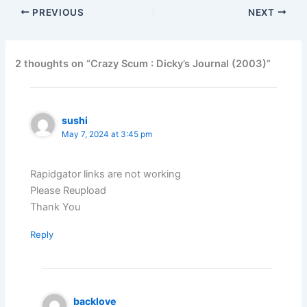
PREVIOUS
NEXT
2 thoughts on “Crazy Scum : Dicky’s Journal (2003)”
sushi
May 7, 2024 at 3:45 pm
Rapidgator links are not working
Please Reupload
Thank You
Reply
backlove