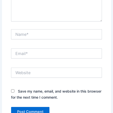
Name*
Email*
Website
Save my name, email, and website in this browser
for the next time I comment.