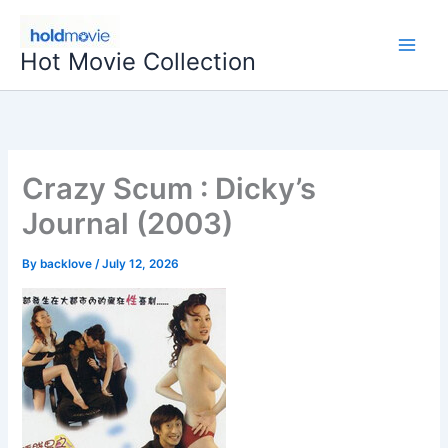
Skip
to
Hot Movie Collection
content
Crazy Scum : Dicky’s
Journal (2003)
By
backlove
/
July 12, 2026