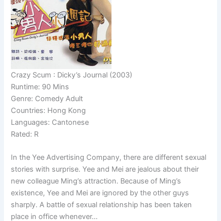
Crazy Scum : Dicky’s Journal (2003)
Runtime: 90 Mins
Genre: Comedy Adult
Countries: Hong Kong
Languages: Cantonese
Rated: R
In the Yee Advertising Company, there are different sexual
stories with surprise. Yee and Mei are jealous about their
new colleague Ming’s attraction. Because of Ming’s
existence, Yee and Mei are ignored by the other guys
sharply. A battle of sexual relationship has been taken
place in office whenever…