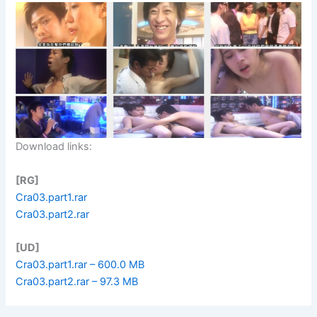
Download links:
[RG]
Cra03.part1.rar
Cra03.part2.rar
[UD]
Cra03.part1.rar – 600.0 MB
Cra03.part2.rar – 97.3 MB