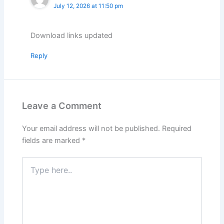
July 12, 2026 at 11:50 pm
Download links updated
Reply
Leave a Comment
Your email address will not be published.
Required
fields are marked
*
Type
here..