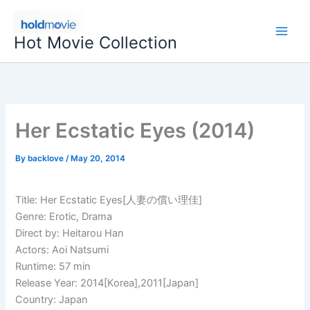
Skip
to
Hot Movie Collection
content
Her Ecstatic Eyes (2014)
By
backlove
/
May 20, 2014
Title: Her Ecstatic Eyes[人妻の償い理佳]
Genre: Erotic, Drama
Direct by: Heitarou Han
Actors: Aoi Natsumi
Runtime: 57 min
Release Year: 2014[Korea],2011[Japan]
Country: Japan