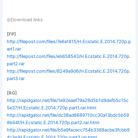
◎Download links
[FP]
http://filepost.com/files/7e6a1815/H.Ecstatic.E.2014.720p.p
art1.rar
http://filepost.com/files/eb658543/H.Ecstatic.E.2014.720p.
part2.rar
http://filepost.com/files/8249a9d6/H.Ecstatic.E.2014.720p.
part3.rar
[RG]
http://rapidgator.net/file/1e92eaef79a26d5b1d9defb5c15c
5e37/H.Ecstatic.E.2014.720p.part1.rar.html
http://rapidgator.net/file/dc38ad8689710cc30a13bdc5b59
9b94f/H.Ecstatic.E.2014.720p.part2.rar.html
http://rapidgator.net/file/b5e9facecc754b3368acbe3fcbb9
4c3e/H.Ecstatic.E.2014.720p.part3.rar.html