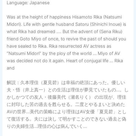
Language: Japanese
Was at the height of happiness Hisamoto Rika (Natsumi
Midori). Life with gentle husband Satoru (Shinichi Inoue) is
what Rika had dreamed …. But the advent of (Sena Riku)
friend Goto Miyo of once, to revive the past of should you
have sealed to Rika. Rika resurrected AV actress as
“Natsumi Midori” by the ploy of the world … Miyo of AV
was decided not do it again. Heart of conjugal life … Rika
and
解説：久本理佳（夏見碧）は幸福の絶頂にあった。優しい
夫・悟（井上真一）との生活は理佳が夢見ていたもの…。し
かしかつての友人・後藤美代（瀬名りく） の出現が、理佳
に封印した筈の過去を甦らせる。二度とやるまいと決めた
AVの世界…美代の策略により理佳はAV女優「夏見碧」とし
て復活する。夫には決し て明かすことのできない過去と偽
りの夫婦生活…理佳の心は病んでいく…