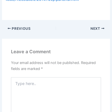
PREVIOUS
NEXT
Leave a Comment
Your email address will not be published.
Required
fields are marked
*
Type
here..