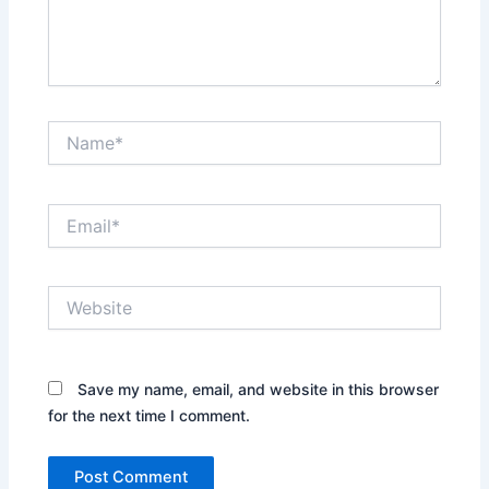
Name*
Email*
Website
Save my name, email, and website in this browser
for the next time I comment.